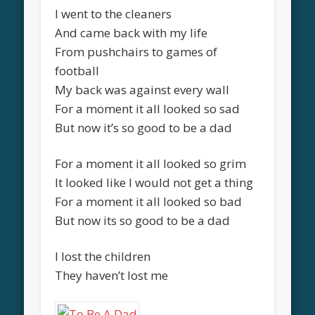
I went to the cleaners
And came back with my life
From pushchairs to games of
football
My back was against every wall
For a moment it all looked so sad
But now it’s so good to be a dad
For a moment it all looked so grim
It looked like I would not get a thing
For a moment it all looked so bad
But now its so good to be a dad
I lost the children
They haven’t lost me