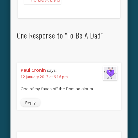
One Response to "To Be A Dad"
Paul Cronin
says:
12 January 2013 at 6:16 pm
One of my faves off the Domino album
Reply