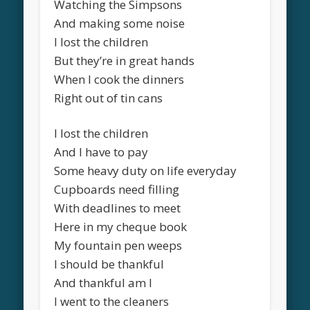
Watching the Simpsons
And making some noise
I lost the children
But they’re in great hands
When I cook the dinners
Right out of tin cans
I lost the children
And I have to pay
Some heavy duty on life everyday
Cupboards need filling
With deadlines to meet
Here in my cheque book
My fountain pen weeps
I should be thankful
And thankful am I
I went to the cleaners