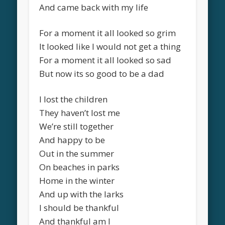
And came back with my life
For a moment it all looked so grim
It looked like I would not get a thing
For a moment it all looked so sad
But now its so good to be a dad
I lost the children
They haven’t lost me
We’re still together
And happy to be
Out in the summer
On beaches in parks
Home in the winter
And up with the larks
I should be thankful
And thankful am I