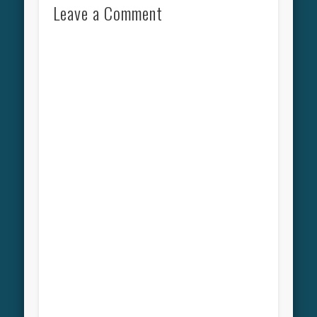
Leave a Comment