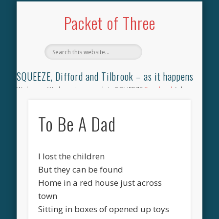
TILBROOK SONGBOOK
SQUEEZE SONGBOOK
DIFFORD SONGBOOK
DISCOGRAPHY
CONTACT
AUDIO
HOME
Packet of Three
SQUEEZE, Difford and Tilbrook – as it happens
Welcome. We have the complete SQUEEZE
Songbook
(why
not leave your memories of your favourite song), the
complete SQUEEZE
gig archive
(just try using the Search box
To Be A Dad
for the gig you were at and leave a review) and all the breaking
news.
I lost the children
But they can be found
Home in a red house just across
town
Sitting in boxes of opened up toys