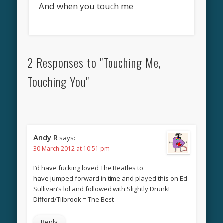
And when you touch me
2 Responses to "Touching Me,
Touching You"
Andy R
says:
30 March 2012 at 10:51 pm
I’d have fucking loved The Beatles to
have jumped forward in time and played this on Ed
Sullivan’s lol and followed with Slightly Drunk!
Difford/Tilbrook = The Best
Reply