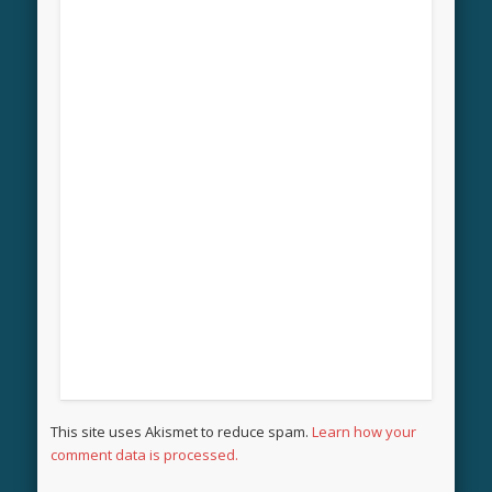
This site uses Akismet to reduce spam.
Learn how your
comment data is processed.