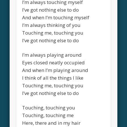
I’m always touching myself
I’ve got nothing else to do
And when I’m touching myself
I’m always thinking of you
Touching me, touching you
I’ve got nothing else to do
I’m always playing around
Eyes closed neatly occupied
And when I’m playing around
I think of all the things I like
Touching me, touching you
I’ve got nothing else to do
Touching, touching you
Touching, touching me
Here, there and in my hair