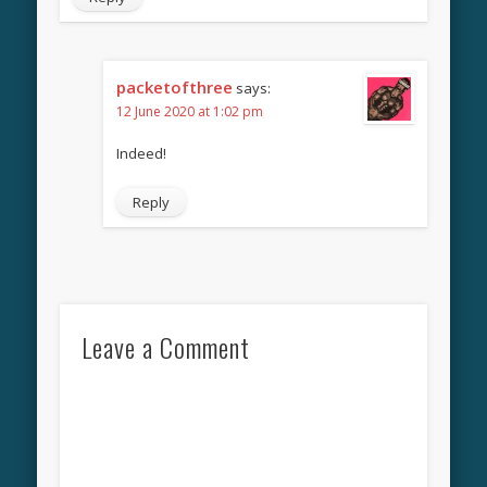
packetofthree
says:
12 June 2020 at 1:02 pm
Indeed!
Reply
Leave a Comment