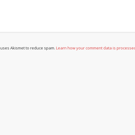
e uses Akismet to reduce spam.
Learn how your comment data is processe