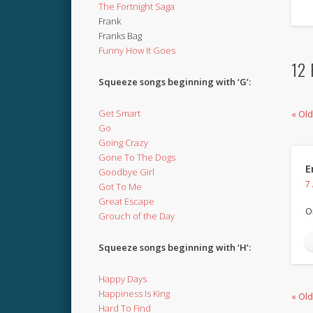
The Fortnight Saga
Frank
Franks Bag
Funny How It Goes
12 
Squeeze songs beginning with ‘G’:
Get Smart
« Ol
Go
Going Crazy
Gone To The Dogs
E
Goodbye Girl
7
Got To Me
Great Escape
O
Grouch of the Day
Squeeze songs beginning with ‘H’:
Happy Days
Happiness Is King
« Ol
Hard To Find