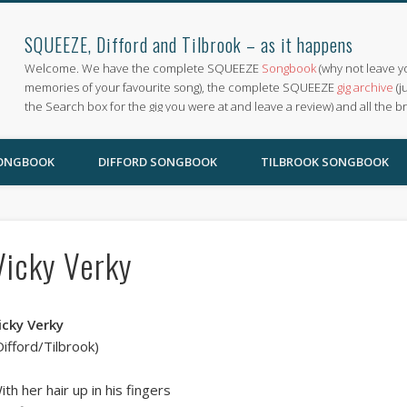
SQUEEZE, Difford and Tilbrook – as it happens
Welcome. We have the complete SQUEEZE
Songbook
(why not leave y
memories of your favourite song), the complete SQUEEZE
gig archive
(j
the Search box for the gig you were at and leave a review) and all the b
SONGBOOK
DIFFORD SONGBOOK
TILBROOK SONGBOOK
Vicky Verky
icky Verky
Difford/Tilbrook)
ith her hair up in his fingers