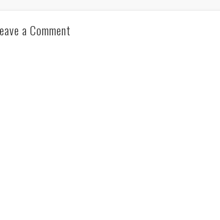
eave a Comment