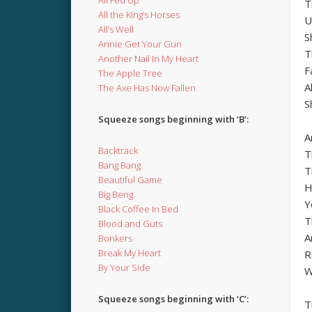
T
All the King’s Horses
U
All’s Well
S
Annie Get Your Gun
T
Another Nail In My Heart
F
The Apple Tree
A
The Axe Has Now Fallen
S
Squeeze songs beginning with ‘B’:
A
Backtrack
T
Bang Bang
T
Beautiful Game
H
Big Beng
Y
Black Coffee In Bed
T
Blood and Guts
A
Bonkers
Break My Heart
R
By Your Side
W
Squeeze songs beginning with ‘C’:
T