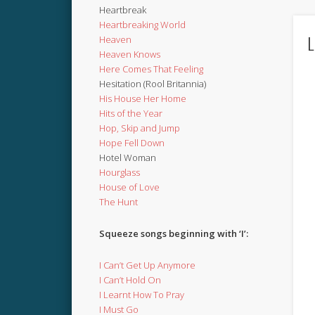
Heartbreak
Heartbreaking World
L
Heaven
Heaven Knows
Here Comes That Feeling
Hesitation (Rool Britannia)
His House Her Home
Hits of the Year
Hop, Skip and Jump
Hope Fell Down
Hotel Woman
Hourglass
House of Love
The Hunt
Squeeze songs beginning with ‘I’:
I Can’t Get Up Anymore
I Can’t Hold On
I Learnt How To Pray
I Must Go