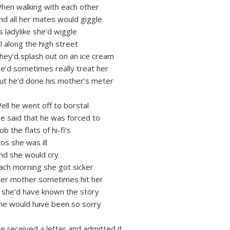
hen walking with each other
nd all her mates would giggle
s ladylike she’d wiggle
ll along the high street
hey’d splash out on an ice cream
e’d sometimes really treat her
ut he’d done his mother’s meter
ell he went off to borstal
e said that he was forced to
ob the flats of hi-fi’s
Cos she was ill
nd she would cry
ach morning she got sicker
er mother sometimes hit her
f she’d have known the story
he would have been so sorry
e received a letter and admitted it