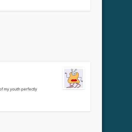
of my youth perfectly