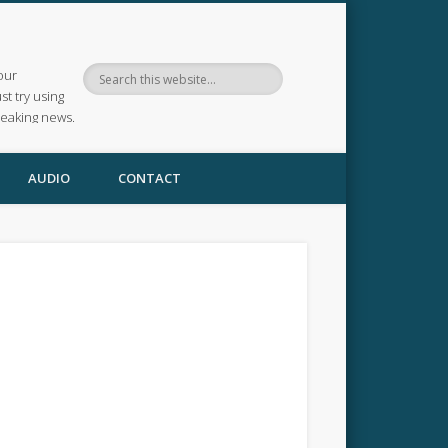
our
ust try using
reaking news.
AUDIO
CONTACT