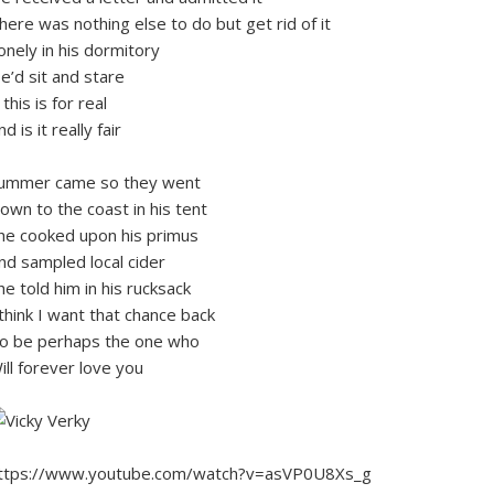
here was nothing else to do but get rid of it
onely in his dormitory
e’d sit and stare
f this is for real
nd is it really fair
ummer came so they went
own to the coast in his tent
he cooked upon his primus
nd sampled local cider
he told him in his rucksack
 think I want that chance back
o be perhaps the one who
ill forever love you
ttps://www.youtube.com/watch?v=asVP0U8Xs_g