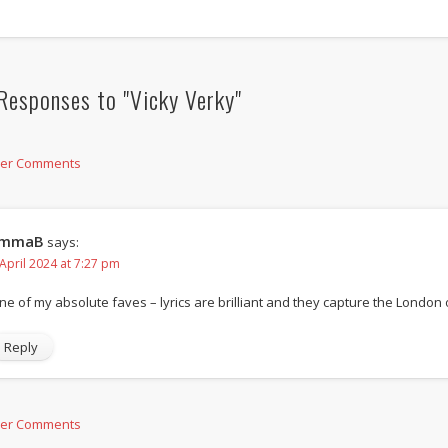
Responses to "Vicky Verky"
der Comments
mmaB
says:
 April 2024 at 7:27 pm
ne of my absolute faves – lyrics are brilliant and they capture the London 
Reply
der Comments