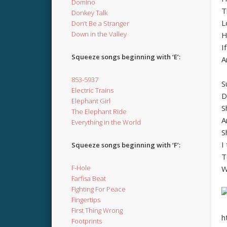
Domino
T
Donkey Talk
L
Don’t Be a Stranger
Down in the Valley
H
I
Squeeze songs beginning with ‘E’:
A
853-5937
S
Electric Trains
D
Elephant Girl
S
The Elephant Ride
A
Everything in the World
S
I
Squeeze songs beginning with ‘F’:
T
F-Hole
W
Farfisa Beat
Fighting For Peace
Fingertips
First Thing Wrong
h
Footprints