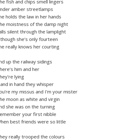
he fish and chips smell lingers
nder amber streetlamps
he holds the law in her hands
he moistness of the damp night
alls silent through the lamplight
lthough she’s only fourteen
he really knows her courting
nd up the railway sidings
here’s him and her
hey’re lying
and in hand they whisper
ou’re my missus and I’m your mister
he moon as white and virgin
nd she was on the turning
emember your first nibble
hen best friends were so little
hey really trooped the colours