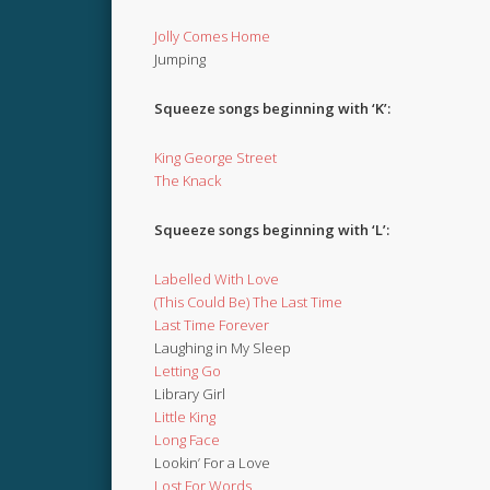
Jolly Comes Home
Jumping
Squeeze songs beginning with ‘K’:
King George Street
The Knack
Squeeze songs beginning with ‘L’:
Labelled With Love
(This Could Be) The Last Time
Last Time Forever
Laughing in My Sleep
Letting Go
Library Girl
Little King
Long Face
Lookin’ For a Love
Lost For Words