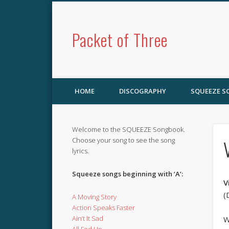
Packet of Three
HOME
DISCOGRAPHY
SQUEEZE 
Welcome to the SQUEEZE Songbook.
Choose your song to see the song
lyrics.
Squeeze songs beginning with ‘A’:
V
(
A Moving Story
Action Speaks Faster
Ain’t It Sad
W
All Fed Up