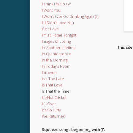
I Think I’m Go Go
I Want You
I Won’t Ever Go Drinking Again (?)
If I Didn’t Love You
If It’s Love
I’m at Home Tonight
Images of Loving
This sit
In Another Lifetime
In Quintessence
In the Morning
In Today’s Room
Introvert
Is it Too Late
Is That Love
Is That the Time
It’s Not Cricket
It’s Over
It’s So Dirty
I’ve Returned
Squeeze songs beginning with ‘J’: