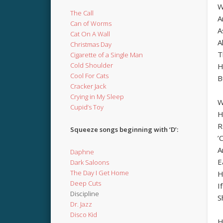
W
The Call
A
Can of Worms
A
Cat On A Wall
A
Christmas Day
T
Cigarette of a Single Man
Cold Shoulder
H
Cool For Cats
B
Cracker Jack
Crying in My Sleep
W
Cupid’s Toy
H
R
Squeeze songs beginning with ‘D’:
’
A
Daphne
E
Dark Saloons
The Day I Get Home
H
Deep Cuts
I
Discipline
S
Dr. Jazz
Disco Kid
H