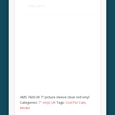
4 May 2014
AMS 7426 UK 7″ picture sleeve clear red vinyl
Categories:
7" vinyl
,
UK
Tags:
Cool For Cats
,
Model