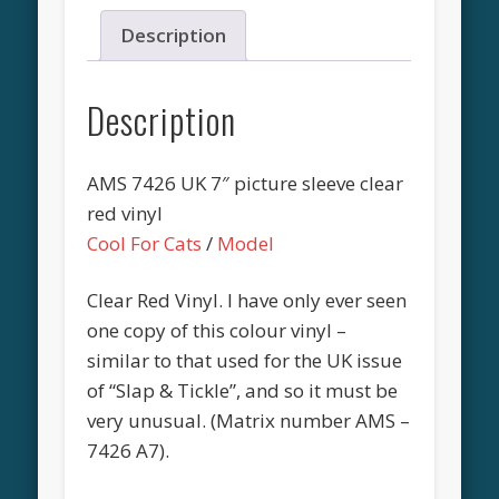
Description
Description
AMS 7426 UK 7″ picture sleeve clear
red vinyl
Cool For Cats
/
Model
Clear Red Vinyl. I have only ever seen
one copy of this colour vinyl –
similar to that used for the UK issue
of “Slap & Tickle”, and so it must be
very unusual. (Matrix number AMS –
7426 A7).