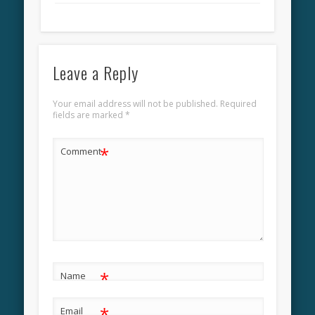
Leave a Reply
Your email address will not be published.
Required
fields are marked
*
*
Comment
*
Name
*
Email