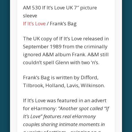
AM 530 If It’s Love UK 7″ picture
sleeve
If It’s Love
/ Frank’s Bag
The UK copy of If It’s Love released in
September 1989 from the criminally
ignored A&M album Frank. A&M still
couldn’t spell Glenn with two ‘n’s.
Frank’s Bag is written by Difford,
Tilbrook, Holland, Lavis, Wilkinson.
If It’s Love was featured in an advert
for eHarmony:
“Another spot called “If
It’s Love” features real eHarmony
couples sharing intimate moments in