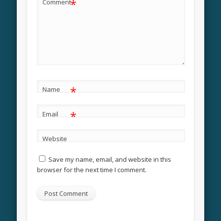
*
Comment
*
Name
*
Email
Website
Save my name, email, and website in this
browser for the next time I comment.