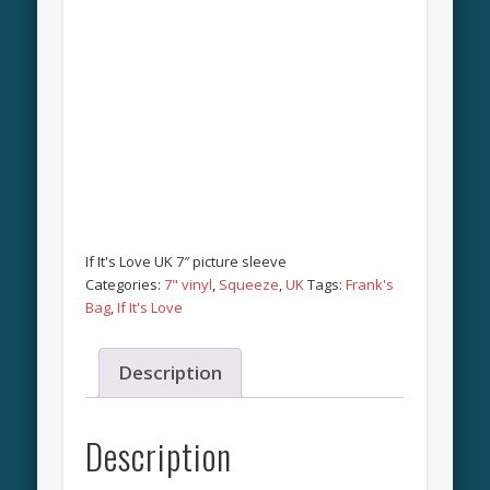
If It's Love UK 7″ picture sleeve
Categories:
7" vinyl
,
Squeeze
,
UK
Tags:
Frank's
Bag
,
If It's Love
Description
Description