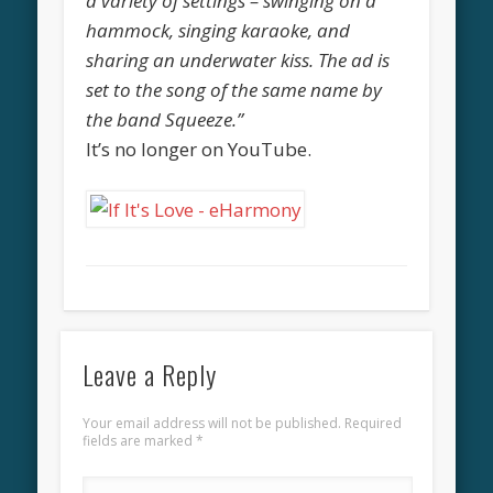
a variety of settings – swinging on a
hammock, singing karaoke, and
sharing an underwater kiss. The ad is
set to the song of the same name by
the band Squeeze.”
It’s no longer on YouTube.
Leave a Reply
Your email address will not be published.
Required
fields are marked
*