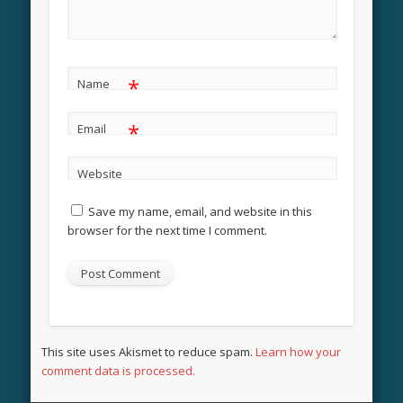
*
Name
*
Email
Website
Save my name, email, and website in this
browser for the next time I comment.
This site uses Akismet to reduce spam.
Learn how your
comment data is processed.