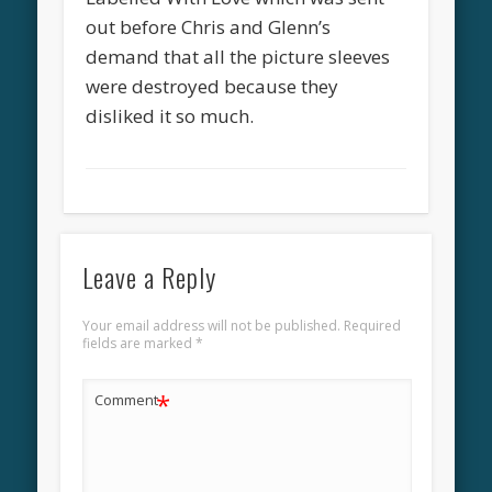
out before Chris and Glenn’s
demand that all the picture sleeves
were destroyed because they
disliked it so much.
Leave a Reply
Your email address will not be published.
Required
fields are marked
*
*
Comment