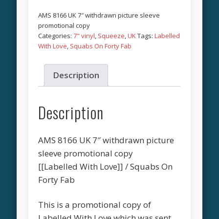
AMS 8166 UK 7″ withdrawn picture sleeve
promotional copy
Categories:
7" vinyl
,
Squeeze
,
UK
Tags:
Labelled
With Love
,
Squabs On Forty Fab
Description
Description
AMS 8166 UK 7″ withdrawn picture
sleeve promotional copy
[[Labelled With Love]] / Squabs On
Forty Fab
This is a promotional copy of
Labelled With Love which was sent