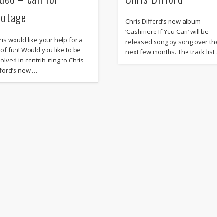
ootage
Chris Difford’s new album
‘Cashmere If You Can’ will be
ris would like your help for a
released song by song over th
t of fun! Would you like to be
next few months. The track list
volved in contributing to Chris
fford’s new …