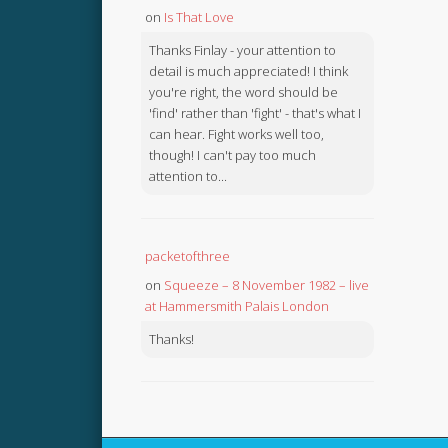
on
Is That Love
Thanks Finlay - your attention to
detail is much appreciated! I think
you're right, the word should be
'find' rather than 'fight' - that's what I
can hear. Fight works well too,
though! I can't pay too much
attention to...
packetofthree
on
Squeeze – 8 November 1982 – live
at Hammersmith Palais London
Thanks!