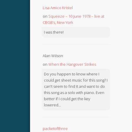
Lisa Amico Kristel
on
Squeeze – 10 June 1978 – live at
CBGB’s, New York
I was there!
Alan Wilson
on
When the Hangover Strikes
Do you happen to know where I
could get sheet music for this song? I
can't seem to find it and want to do
this song as a solo with piano. Even
better if I could get the key
lowered...
packetofthree