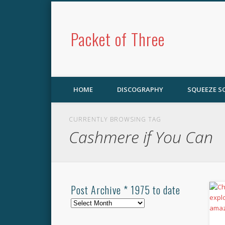
Packet of Three
HOME
DISCOGRAPHY
SQUEEZE 
CURRENTLY BROWSING TAG
Cashmere if You Can
Post Archive * 1975 to date
Post
Archive
*