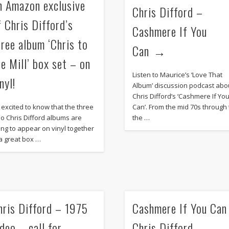
n Amazon exclusive
Chris Difford –
f Chris Difford’s
Cashmere If You
hree album ‘Chris to
Can
he Mill’ box set – on
Listen to Maurice’s ‘Love That
nyl!
Album’ discussion podcast abo
Chris Difford’s ‘Cashmere If Yo
m excited to know that the three
Can’. From the mid 70s through 
lo Chris Difford albums are
the …
ing to appear on vinyl together
 a great box …
hris Difford – 1975
Cashmere If You Can
ideo – call for
Chris Difford