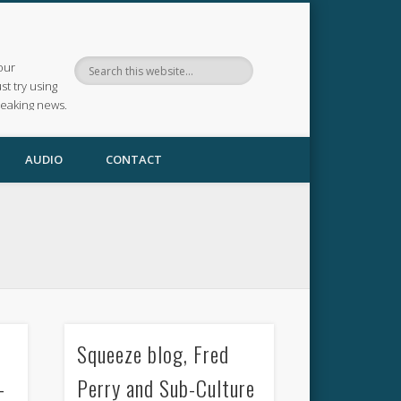
our
ust try using
reaking news.
AUDIO
CONTACT
Squeeze blog, Fred
–
Perry and Sub-Culture