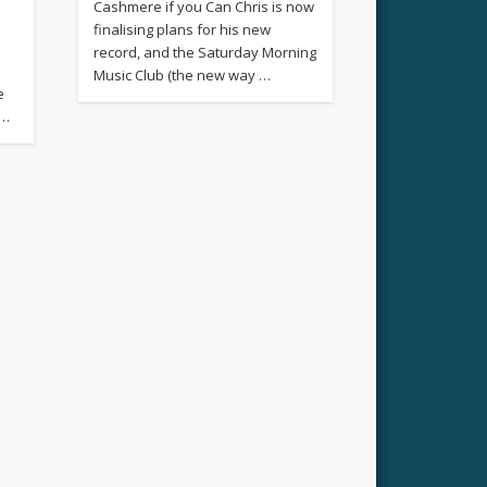
Cashmere if you Can Chris is now
finalising plans for his new
record, and the Saturday Morning
Music Club (the new way …
e
 …