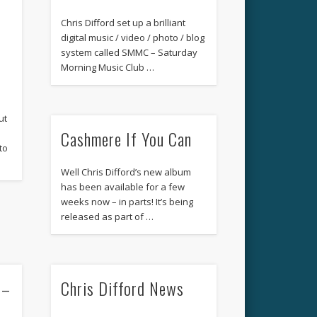
Chris Difford set up a brilliant
digital music / video / photo / blog
system called SMMC – Saturday
Morning Music Club …
ut
Cashmere If You Can
u
to
Well Chris Difford’s new album
has been available for a few
weeks now – in parts! It’s being
released as part of …
 –
Chris Difford News