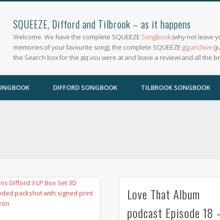
SQUEEZE, Difford and Tilbrook – as it happens
Welcome. We have the complete SQUEEZE
Songbook
(why not leave y
memories of your favourite song), the complete SQUEEZE
gig archive
(j
the Search box for the gig you were at and leave a review) and all the b
SONGBOOK
DIFFORD SONGBOOK
TILBROOK SONGBOOK
Love That Album
podcast Episode 18 