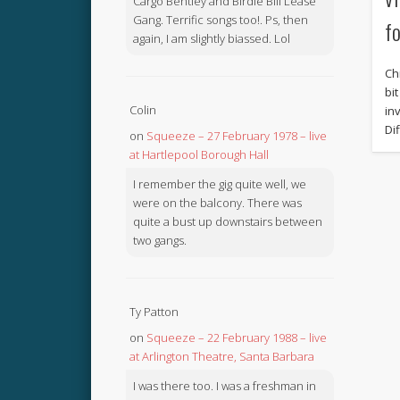
Cargo Bentley and Birdie Bill Lease
Gang. Terrific songs too!. Ps, then
f
again, I am slightly biassed. Lol
Ch
bi
Colin
in
Di
on
Squeeze – 27 February 1978 – live
at Hartlepool Borough Hall
I remember the gig quite well, we
were on the balcony. There was
quite a bust up downstairs between
two gangs.
Ty Patton
on
Squeeze – 22 February 1988 – live
at Arlington Theatre, Santa Barbara
I was there too. I was a freshman in