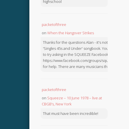
highschool
packetofthree
on
When the Hangover Strikes
Thanks for the questions Alan - it's not in the
'Singles 45s and Under' songbook. You might like
to try asking in the SQUEEZE Facebook Group:
https://www.facebook.com/groups/squeezebook
for help. There are many musicians there.
packetofthree
on
Squeeze – 10 June 1978 – live at
CBGB’s, New York
That must have been incredible!