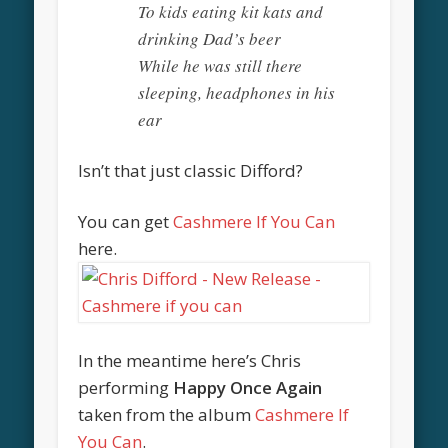
To kids eating kit kats and
drinking Dad’s beer
While he was still there
sleeping, headphones in his
ear
Isn’t that just classic Difford?
You can get
Cashmere If You Can
here.
In the meantime here’s Chris
performing
Happy Once Again
taken from the album
Cashmere If
You Can
.