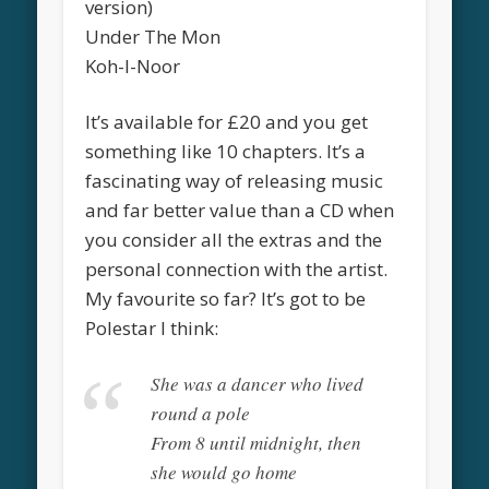
version)
Under The Mon
Koh-I-Noor
It’s available for £20 and you get
something like 10 chapters. It’s a
fascinating way of releasing music
and far better value than a CD when
you consider all the extras and the
personal connection with the artist.
My favourite so far? It’s got to be
Polestar I think:
She was a dancer who lived
round a pole
From 8 until midnight, then
she would go home