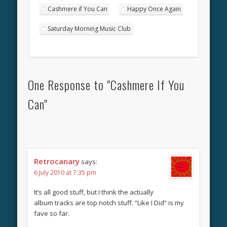
Cashmere if You Can
Happy Once Again
Saturday Morning Music Club
One Response to "Cashmere If You
Can"
Retrocanary
says:
6 July 2010 at 7:35 pm
It’s all good stuff, but I think the actually
album tracks are top notch stuff. “Like I Did” is my
fave so far.