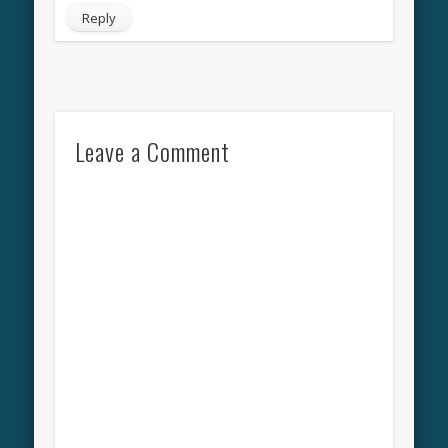
Reply
Leave a Comment