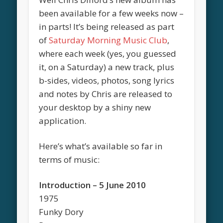
been available for a few weeks now –
in parts! It’s being released as part
of
Saturday Morning Music Club
,
where each week (yes, you guessed
it, on a Saturday) a new track, plus
b-sides, videos, photos, song lyrics
and notes by Chris are released to
your desktop by a shiny new
application.
Here’s what’s available so far in
terms of music:
Introduction – 5 June 2010
1975
Funky Dory