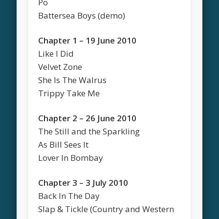
Po
Battersea Boys (demo)
Chapter 1 – 19 June 2010
Like I Did
Velvet Zone
She Is The Walrus
Trippy Take Me
Chapter 2 – 26 June 2010
The Still and the Sparkling
As Bill Sees It
Lover In Bombay
Chapter 3 – 3 July 2010
Back In The Day
Slap & Tickle (Country and Western