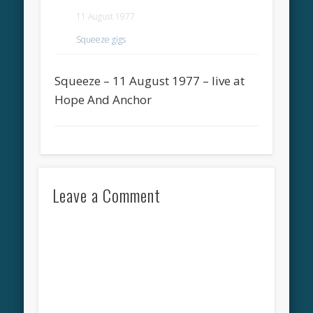
11 August 1977
Squeeze gigs
Squeeze – 11 August 1977 – live at
Hope And Anchor
Leave a Comment