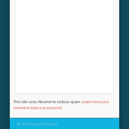
This site uses Akismet to reduce spam.
Learn how your
comment data is processed.
© 2026 Packet of Three