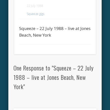
22 July 1988
Squeeze gigs
Squeeze – 22 July 1988 – live at Jones
Beach, New York
One Response to "Squeeze – 22 July
1988 – live at Jones Beach, New
York"