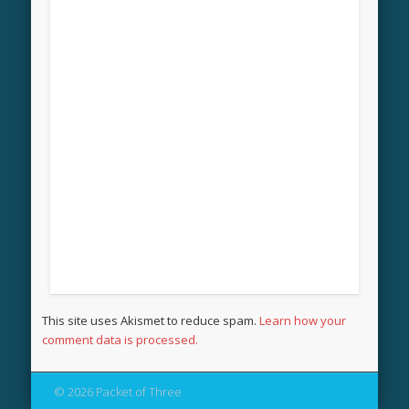
This site uses Akismet to reduce spam.
Learn how your
comment data is processed.
© 2026 Packet of Three