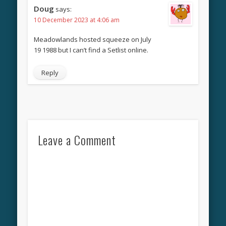
Doug
says:
10 December 2023 at 4:06 am
Meadowlands hosted squeeze on July
19 1988 but I can’t find a Setlist online.
Reply
Leave a Comment