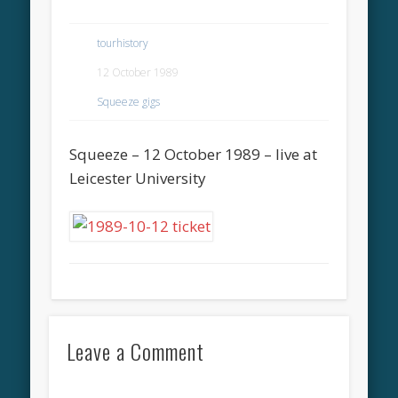
tourhistory
12 October 1989
Squeeze gigs
Squeeze – 12 October 1989 – live at
Leicester University
Leave a Comment