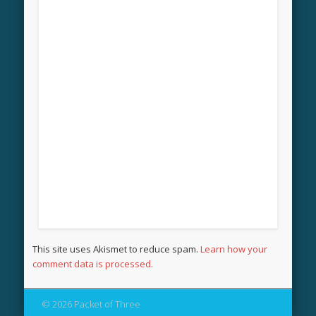
This site uses Akismet to reduce spam.
Learn how your
comment data is processed.
© 2026 Packet of Three