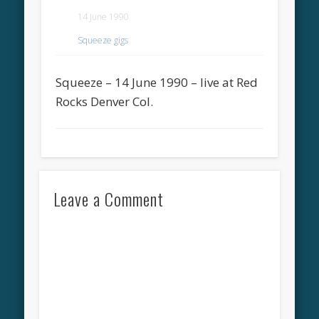
14 June 1990
Squeeze gigs
Squeeze – 14 June 1990 – live at Red
Rocks Denver Col.
Leave a Comment