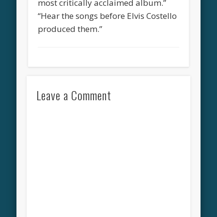
most critically acclaimed album.”
“Hear the songs before Elvis Costello
produced them.”
Leave a Comment