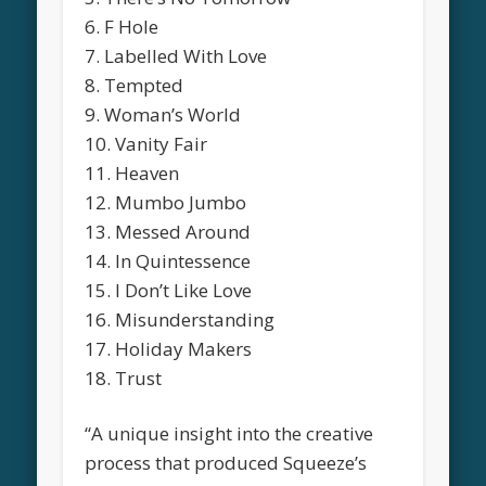
6. F Hole
7. Labelled With Love
8. Tempted
9. Woman’s World
10. Vanity Fair
11. Heaven
12. Mumbo Jumbo
13. Messed Around
14. In Quintessence
15. I Don’t Like Love
16. Misunderstanding
17. Holiday Makers
18. Trust
“A unique insight into the creative
process that produced Squeeze’s