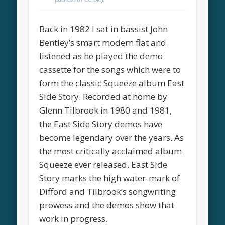
Back in 1982 I sat in bassist John
Bentley’s smart modern flat and
listened as he played the demo
cassette for the songs which were to
form the classic Squeeze album East
Side Story. Recorded at home by
Glenn Tilbrook in 1980 and 1981,
the East Side Story demos have
become legendary over the years. As
the most critically acclaimed album
Squeeze ever released, East Side
Story marks the high water-mark of
Difford and Tilbrook’s songwriting
prowess and the demos show that
work in progress.