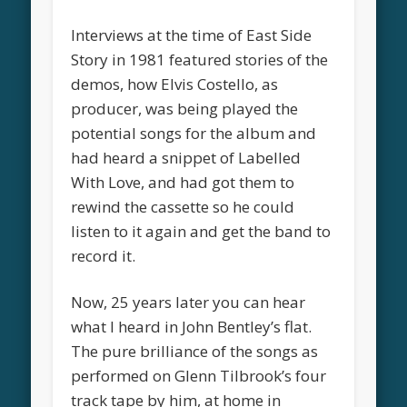
Interviews at the time of East Side
Story in 1981 featured stories of the
demos, how Elvis Costello, as
producer, was being played the
potential songs for the album and
had heard a snippet of Labelled
With Love, and had got them to
rewind the cassette so he could
listen to it again and get the band to
record it.
Now, 25 years later you can hear
what I heard in John Bentley’s flat.
The pure brilliance of the songs as
performed on Glenn Tilbrook’s four
track tape by him, at home in