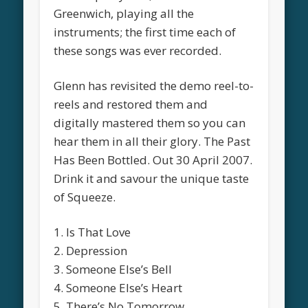
Greenwich, playing all the
instruments; the first time each of
these songs was ever recorded.
Glenn has revisited the demo reel-to-
reels and restored them and
digitally mastered them so you can
hear them in all their glory. The Past
Has Been Bottled. Out 30 April 2007.
Drink it and savour the unique taste
of Squeeze.
1. Is That Love
2. Depression
3. Someone Else’s Bell
4. Someone Else’s Heart
5. There’s No Tomorrow