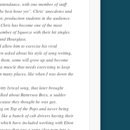
n attendance, with one member of staff
he best hour yet”. Chris’ anecdotes and
ic production students in the audience.
, Chris has become one of the most
member of Squeeze with their hit singles
 and Hourglass.
 allow him to exercise his vivid
n asked about his style of song writing,
er them, some will grow up and become
 a muscle that needs exercising to keep
rom many places, like when I was down the
tty lyrical song, that later brought
alked about Battersea Boys, a sadder
ecause they thought he was gay.
ng on Top of the Pops and never being
 like a bunch of cab drivers having their
, which have included working with Elton
ocess that saw a song idea turn into a