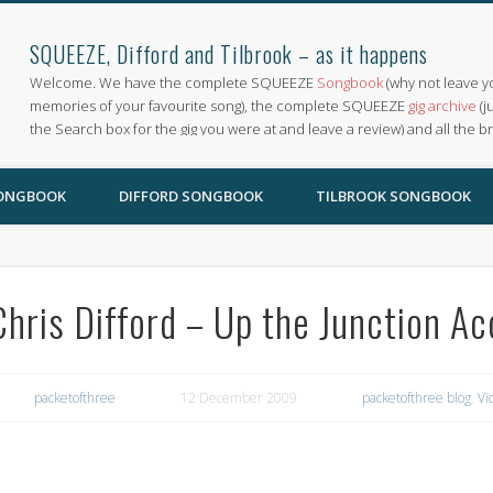
SQUEEZE, Difford and Tilbrook – as it happens
Welcome. We have the complete SQUEEZE
Songbook
(why not leave y
memories of your favourite song), the complete SQUEEZE
gig archive
(j
the Search box for the gig you were at and leave a review) and all the b
SONGBOOK
DIFFORD SONGBOOK
TILBROOK SONGBOOK
Chris Difford – Up the Junction Ac
packetofthree
12 December 2009
packetofthree blog
,
Vi