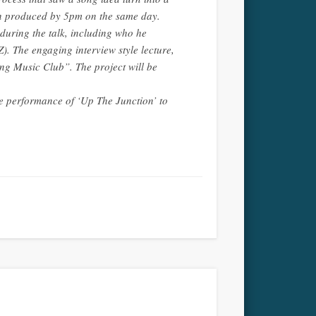
en produced by 5pm on the same day.
uring the talk, including who he
Z). The engaging interview style lecture,
ng Music Club”. The project will be
ive performance of ‘Up The Junction’ to