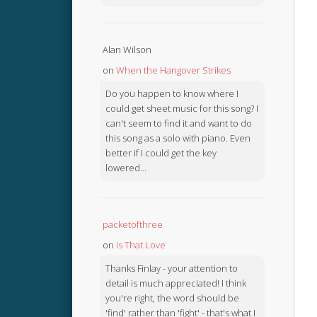
Alan Wilson
on
When the Hangover Strikes
Do you happen to know where I
could get sheet music for this song? I
can't seem to find it and want to do
this song as a solo with piano. Even
better if I could get the key
lowered...
packetofthree
on
Is That Love
Thanks Finlay - your attention to
detail is much appreciated! I think
you're right, the word should be
'find' rather than 'fight' - that's what I