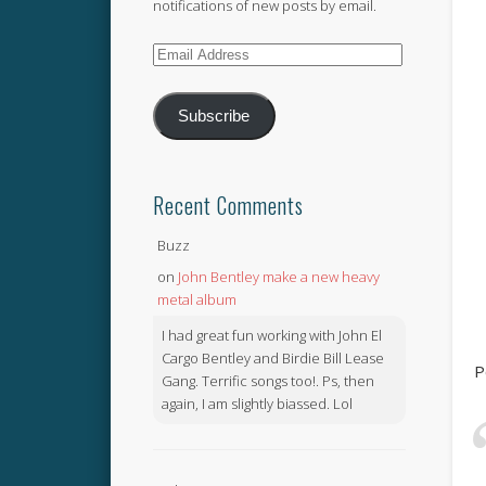
notifications of new posts by email.
Email
Address
Subscribe
Recent Comments
Buzz
on
John Bentley make a new heavy
metal album
I had great fun working with John El
Cargo Bentley and Birdie Bill Lease
P
Gang. Terrific songs too!. Ps, then
again, I am slightly biassed. Lol