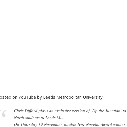
osted on YouTube by Leeds Metropolitan University
Chris Difford plays an exclusive version of ‘Up the Junction’ to
North students at Leeds Met.
On Thursday 19 November, double Ivor Novello Award winner Ch