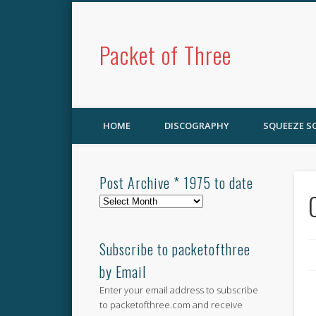
Packet of Three
HOME
DISCOGRAPHY
SQUEEZE 
Post Archive * 1975 to date
Post
Archive
*
1975
Subscribe to packetofthree
to
by Email
date
Enter your email address to subscribe
to packetofthree.com and receive