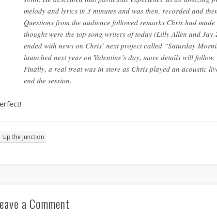
melody and lyrics in 3 minutes and was then, recorded and th
Questions from the audience followed remarks Chris had made d
thought were the top song writers of today (Lilly Allen and Jay-
ended with news on Chris’ next project called “Saturday Morni
launched next year on Valentine’s day, more details will follow.
Finally, a real treat was in store as Chris played an acoustic l
end the session.
erfect!
Up the Junction
eave a Comment