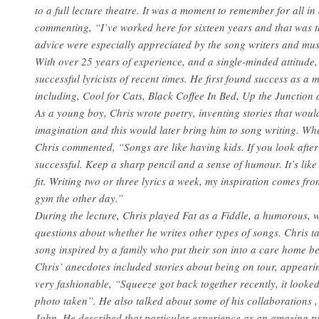
to a full lecture theatre. It was a moment to remember for all i
commenting, “I’ve worked here for sixteen years and that was t
advice were especially appreciated by the song writers and mus
With over 25 years of experience, and a single-minded attitude
successful lyricists of recent times. He first found success as a 
including, Cool for Cats, Black Coffee In Bed, Up the Junction
As a young boy, Chris wrote poetry, inventing stories that would
imagination and this would later bring him to song writing. Whe
Chris commented, “Songs are like having kids. If you look aft
successful. Keep a sharp pencil and a sense of humour. It’s like
fit. Writing two or three lyrics a week, my inspiration comes f
gym the other day.”
During the lecture, Chris played Fat as a Fiddle, a humorous, wi
questions about whether he writes other types of songs. Chris t
song inspired by a family who put their son into a care home b
Chris’ anecdotes included stories about being on tour, appeari
very fashionable, “Squeeze got back together recently, it looked
photo taken”. He also talked about some of his collaborations 
John. He described that particular experience as an amazing pr