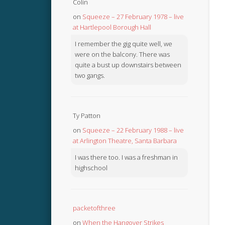
Colin
on
Squeeze – 27 February 1978 – live
at Hartlepool Borough Hall
I remember the gig quite well, we
were on the balcony. There was
quite a bust up downstairs between
two gangs.
Ty Patton
on
Squeeze – 22 February 1988 – live
at Arlington Theatre, Santa Barbara
I was there too. I was a freshman in
highschool
packetofthree
on
When the Hangover Strikes