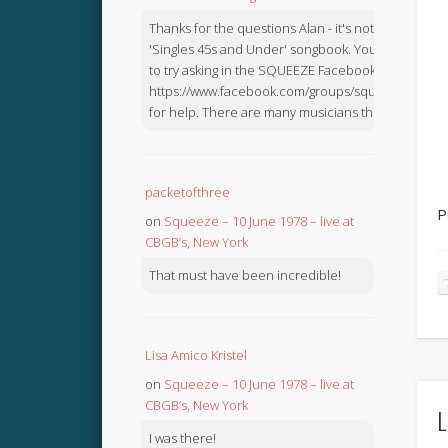
Thanks for the questions Alan - it's not in the
'Singles 45s and Under' songbook. You might like
to try asking in the SQUEEZE Facebook Group:
https://www.facebook.com/groups/squeezebook
for help. There are many musicians there.
packetofthree
P
on
Squeeze – 10 June 1978 – live at
CBGB’s, New York
That must have been incredible!
Lisa Amico Kristel
on
Squeeze – 10 June 1978 – live at
CBGB’s, New York
L
I was there!