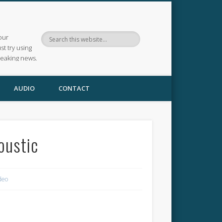
our
ust try using
reaking news.
AUDIO
CONTACT
oustic
deo