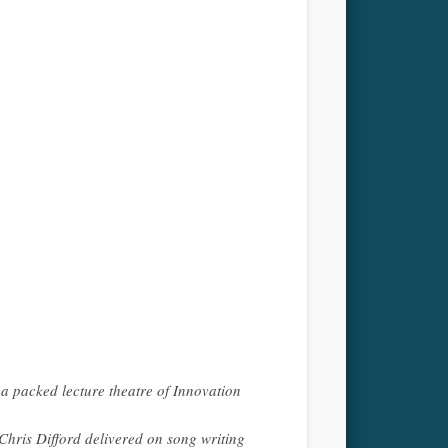
 a packed lecture theatre of Innovation
ris Difford delivered on song writing