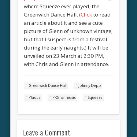
where Squeeze ever played, the
Greenwich Dance Hall. (
Click
to read
an article about it and see a cute
picture of Glenn of unknown vintage,
but that I suspect is from a festival
during the early naughts.) It will be
unveiled on 23 March at 2:30 PM,
with Chris and Glenn in attendance.
Greenwich Dance Hall
Johnny Depp
Plaque
PRS for music
Squeeze
Leave a Comment