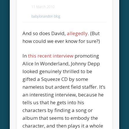
11 March 2010
babylonandon blog
And so does David,
allegedly
. (But
how could we ever know for sure?)
In
this recent interview
promoting
Alice In Wonderland, Johnny Depp
looked genuinely thrilled to be
gifted a Squeeze CD by some
nameless but ardent field staffer. It’s
an interesting interview, because he
tells us that he gets into his
characters by finding a song or
album that seems to embody the
character, and then plays it a whole