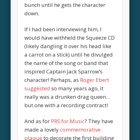
bunch until he gets the character
down.
If I had been interviewing him, I
would have withheld the Squeeze CD
(likely dangling it over his head like
a carrot on a stick) until he divulged
the name of the song or band that
inspired Captain Jack Sparrow’s
character! Perhaps, as
Roger Ebert
suggested
so many years ago, it
really was a drunken drag queen…
but one with a recording contract!
And as for
PRS for Music
? They have
made a lovely
commemorative
plaque
to decorate the first building