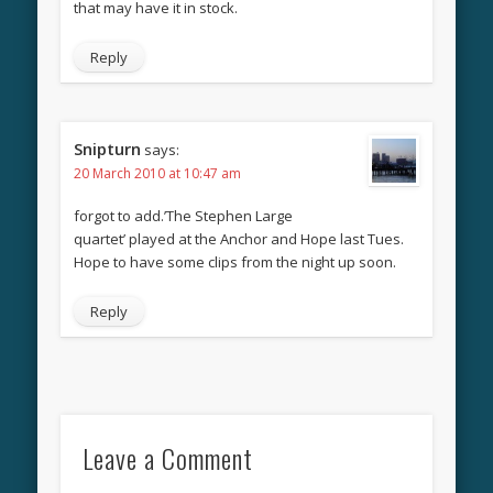
that may have it in stock.
Reply
Snipturn
says:
20 March 2010 at 10:47 am
forgot to add.’The Stephen Large
quartet’ played at the Anchor and Hope last Tues.
Hope to have some clips from the night up soon.
Reply
Leave a Comment