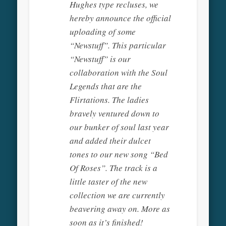
Hughes type recluses, we
hereby announce the official
uploading of some
“Newstuff”. This particular
“Newstuff” is our
collaboration with the Soul
Legends that are the
Flirtations. The ladies
bravely ventured down to
our bunker of soul last year
and added their dulcet
tones to our new song “Bed
Of Roses”. The track is a
little taster of the new
collection we are currently
beavering away on. More as
soon as it’s finished!