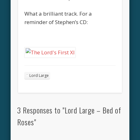
What a brilliant track. For a
reminder of Stephen’s CD:
Lord Large
3 Responses to "Lord Large – Bed of
Roses"