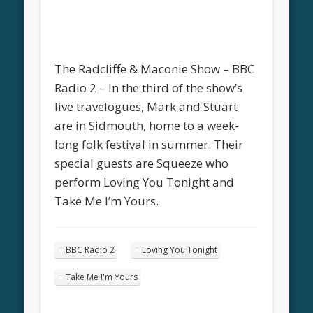
The Radcliffe & Maconie Show – BBC
Radio 2 – In the third of the show’s
live travelogues, Mark and Stuart
are in Sidmouth, home to a week-
long folk festival in summer. Their
special guests are Squeeze who
perform Loving You Tonight and
Take Me I’m Yours.
BBC Radio 2
Loving You Tonight
Take Me I'm Yours