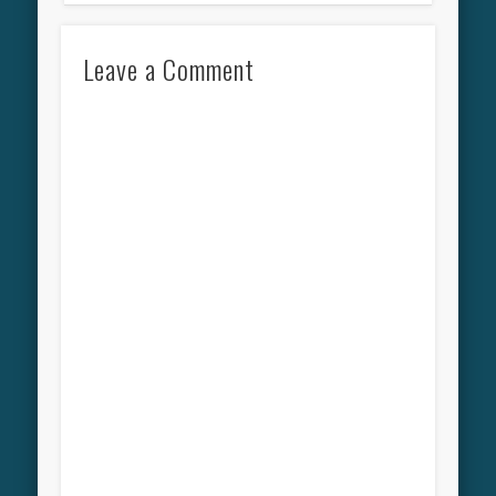
Leave a Comment