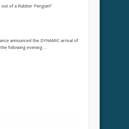
ll out of a Rubber Penguin!”
mance announced the DYNAMIC arrival of
the following evening …