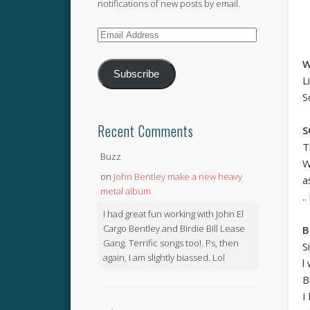
notifications of new posts by email.
Email
Address
W
Subscribe
L
S
Recent Comments
S
T
Buzz
W
on
John Bentley make a new heavy
a
metal album
.
I had great fun working with John El
Cargo Bentley and Birdie Bill Lease
B
Gang. Terrific songs too!. Ps, then
S
again, I am slightly biassed. Lol
l
B
I