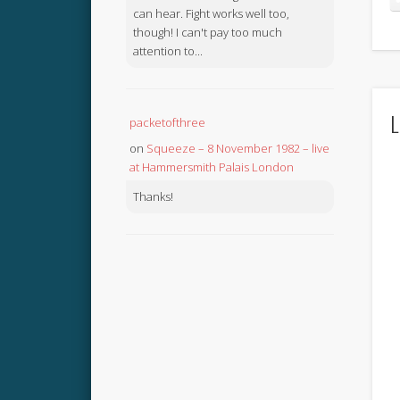
can hear. Fight works well too,
though! I can't pay too much
attention to...
L
packetofthree
on
Squeeze – 8 November 1982 – live
at Hammersmith Palais London
Thanks!