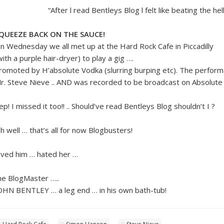
“After l read Bentleys Blog l felt like beating the he
QUEEZE BACK ON THE SAUCE!
n Wednesday we all met up at the Hard Rock Cafe in Piccadilly
with a purple hair-dryer) to play a gig ….
romoted by H’absolute Vodka (slurring burping etc). The perfor
r. Steve Nieve .. AND was recorded to be broadcast on Absolute 
ep! I missed it too!! .. Should’ve read Bentleys Blog shouldn’t I ?
h well … that’s all for now Blogbusters!
oved him … hated her …
he BlogMaster …..
OHN BENTLEY … a leg end … in his own bath-tub!