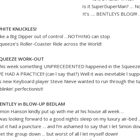
Is it SuperDuperMan? … No!
It’s …. BENTLEYS BLOG!!!! …
HITE KNUCKLES!
ike a Big Dipper out of control …NOTHING can stop
queeze’s Roller-Coaster Ride across the World!
QUEEZE WORK-OUT
his week something UNPRECEDENTED happened in the Squeeze 
E HAD A PRACTICE!! (can l say that?) Well it was inevitable l sup
s new Keyboard player Steve Nieve wanted to run through the tun
. blinkin’ perfectionist!
ENTLEY in BLOW-UP BEDLAM
imon Hanson kindly put up with me at his house all week …
 was looking forward to a good nights sleep on my luxury air-bed .
ut it had a puncture … and l’m ashamed to say that I let Simon d
 let the group down … but worst of all l let myself down!