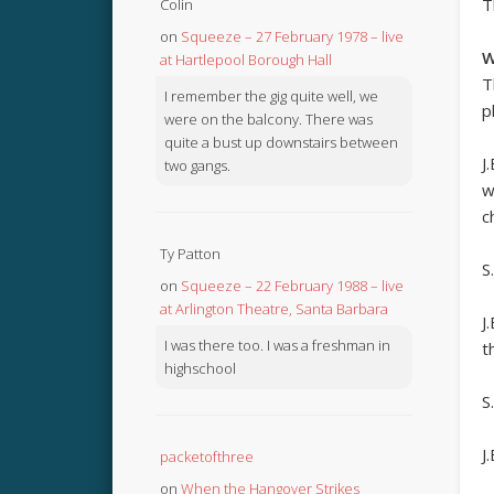
T
Colin
on
Squeeze – 27 February 1978 – live
W
at Hartlepool Borough Hall
T
I remember the gig quite well, we
p
were on the balcony. There was
quite a bust up downstairs between
J
two gangs.
w
c
Ty Patton
S
on
Squeeze – 22 February 1988 – live
at Arlington Theatre, Santa Barbara
J
I was there too. I was a freshman in
t
highschool
S.
J
packetofthree
on
When the Hangover Strikes