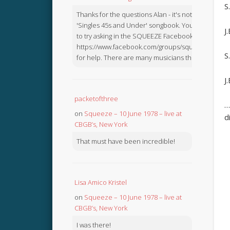
S
Thanks for the questions Alan - it's not in the
'Singles 45s and Under' songbook. You might like
J
to try asking in the SQUEEZE Facebook Group:
https://www.facebook.com/groups/squeezebook
S
for help. There are many musicians there.
J
packetofthree
…
on
Squeeze – 10 June 1978 – live at
d
CBGB’s, New York
That must have been incredible!
Lisa Amico Kristel
on
Squeeze – 10 June 1978 – live at
CBGB’s, New York
I was there!