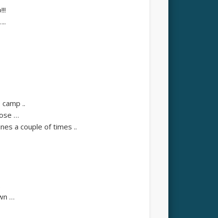
!!
..
camp ..
pose …
es a couple of times ..
.
own …