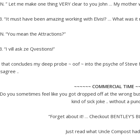
.N. ” Let me make one thing VERY clear to you John … My mother
.B. “It must have been amazing working with Elvis!? … What was it re
.N. “You mean the Attractions?”
.B. “I vill ask ze Qvestions!”
 that concludes my deep probe ~ oof ~ into the psyche of Steve N
isagree ..
~~~~~~ COMMERCIAL TIME ~
Do you sometimes feel like you got dropped off at the wrong bus 
kind of sick joke .. without a pun
“Forget about it! … Checkout BENTLEY’S 
Just read what Uncle Compost had