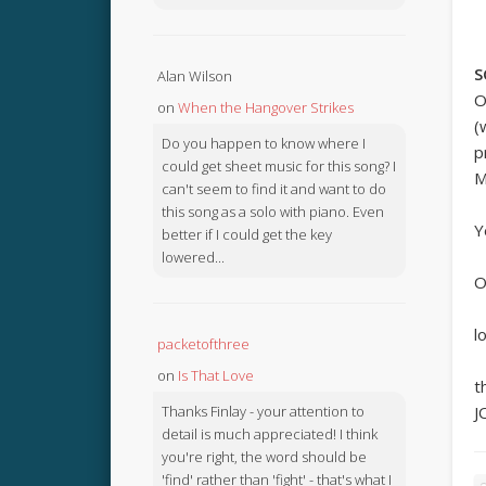
S
Alan Wilson
O
on
When the Hangover Strikes
(
Do you happen to know where I
p
could get sheet music for this song? I
M
can't seem to find it and want to do
this song as a solo with piano. Even
Y
better if I could get the key
lowered...
O
l
packetofthree
on
Is That Love
t
Thanks Finlay - your attention to
J
detail is much appreciated! I think
you're right, the word should be
'find' rather than 'fight' - that's what I