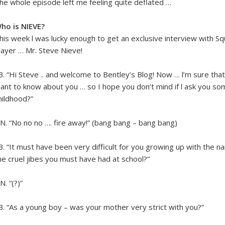
he whole episode left me feeling quite deflated …
ho is NIEVE?
his week l was lucky enough to get an exclusive interview wi
layer … Mr. Steve Nieve!
.B. “Hi Steve .. and welcome to Bentley’s Blog! Now … l’m sure that
ant to know about you … so I hope you don’t mind if l ask you s
hildhood?”
.N. “No no no …. fire away!” (bang bang – bang bang)
.B. “It must have been very difficult for you growing up with the 
he cruel jibes you must have had at school?”
N. “(?)”
.B. “As a young boy – was your mother very strict with you?”