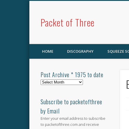
Packet of Three
HOME
DISCOGRAPHY
SQUEEZE 
Post Archive * 1975 to date
Post
Archive
*
1975
Subscribe to packetofthree
to
by Email
date
Enter your email address to subscribe
to packetofthree.com and receive