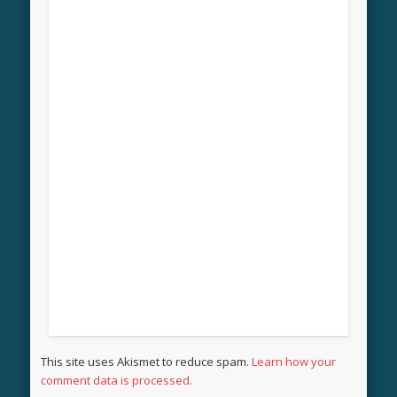
This site uses Akismet to reduce spam.
Learn how your
comment data is processed.