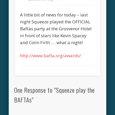
A little bit of news for today – last
night Squeeze played the OFFICIAL
Baftas party at the Grosvenor Hotel
in front of stars like Kevin Spacey
and Colin Firth …. what a night!
http://www.bafta.org/awards/
One Response to "Squeeze play the
BAFTAs"