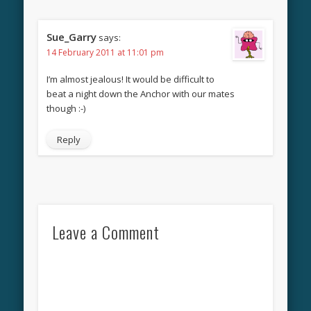
Sue_Garry
says:
14 February 2011 at 11:01 pm
I’m almost jealous! It would be difficult to
beat a night down the Anchor with our mates
though :-)
Reply
Leave a Comment