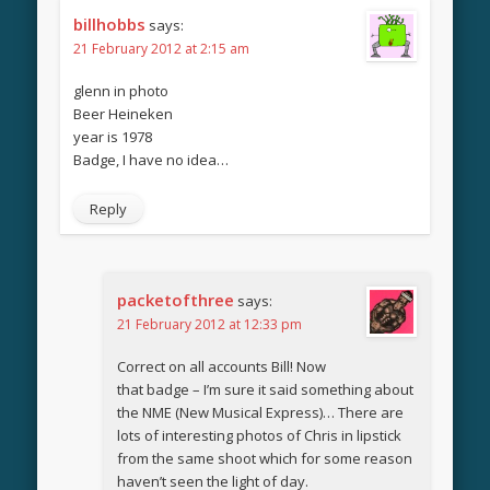
billhobbs
says:
21 February 2012 at 2:15 am
glenn in photo
Beer Heineken
year is 1978
Badge, I have no idea…
Reply
packetofthree
says:
21 February 2012 at 12:33 pm
Correct on all accounts Bill! Now
that badge – I’m sure it said something about
the NME (New Musical Express)… There are
lots of interesting photos of Chris in lipstick
from the same shoot which for some reason
haven’t seen the light of day.