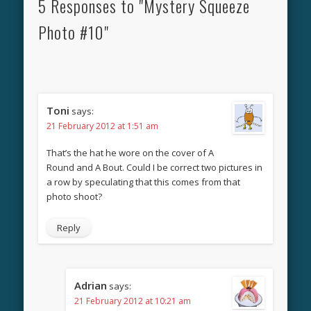
5 Responses to "Mystery Squeeze
Photo #10"
Toni
says:
21 February 2012 at 1:51 am
That’s the hat he wore on the cover of A
Round and A Bout. Could I be correct two pictures in
a row by speculating that this comes from that
photo shoot?
Reply
Adrian
says:
21 February 2012 at 10:21 am