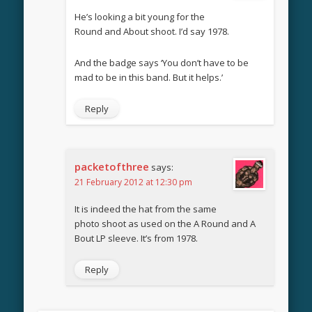
He’s looking a bit young for the
Round and About shoot. I’d say 1978.
And the badge says ‘You don’t have to be
mad to be in this band. But it helps.’
Reply
packetofthree
says:
21 February 2012 at 12:30 pm
It is indeed the hat from the same
photo shoot as used on the A Round and A
Bout LP sleeve. It’s from 1978.
Reply