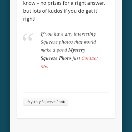
know – no prizes for a right answer,
but lots of kudos if you do get it
right!
If you have any interesting
Squeeze photos that would
make a good
Mystery
Squeeze Photo
just
Contact
Me
.
Mystery Squeeze Photo