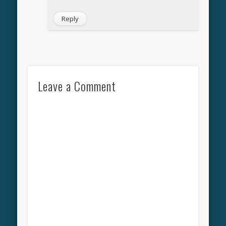
Reply
Leave a Comment