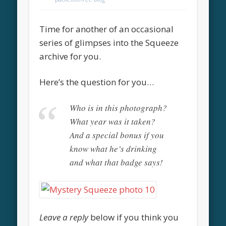
Time for another of an occasional
series of glimpses into the Squeeze
archive for you.
Here’s the question for you…
Who is in this photograph?
What year was it taken?
And a special bonus if you
know what he’s drinking
and what that badge says!
Leave a reply
below if you think you