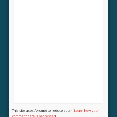
This site uses Akismet to reduce spam.
Learn how your
comment data is processed.