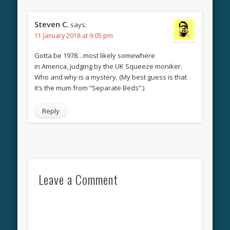
Steven C.
says:
11 January 2018 at 9:05 pm
Gotta be 1978…most likely somewhere
in America, judging by the UK Squeeze moniker.
Who and why is a mystery. (My best guess is that
it’s the mum from “Separate Beds”.)
Reply
Leave a Comment