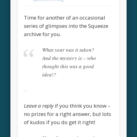
Time for another of an occasional
series of glimpses into the Squeeze
archive for you.
What year was it taken?
And the mystery is – who
thought this was a good
idea!?
Leave a reply
if you think you know –
no prizes for a right answer, but lots
of kudos if you do get it right!