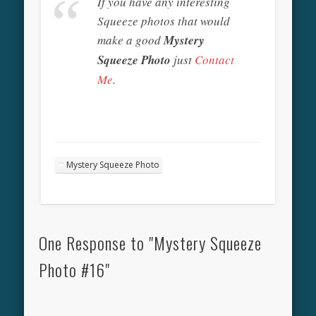
If you have any interesting
Squeeze photos that would
make a good
Mystery
Squeeze Photo
just
Contact
Me
.
Mystery Squeeze Photo
One Response to "Mystery Squeeze
Photo #16"