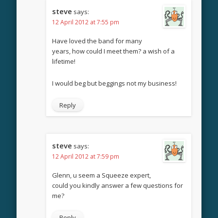
steve
says:
12 April 2012 at 7:55 pm
Have loved the band for many
years, how could I meet them? a wish of a
lifetime!
I would beg but beggings not my business!
Reply
steve
says:
12 April 2012 at 7:59 pm
Glenn, u seem a Squeeze expert,
could you kindly answer a few questions for
me?
Reply