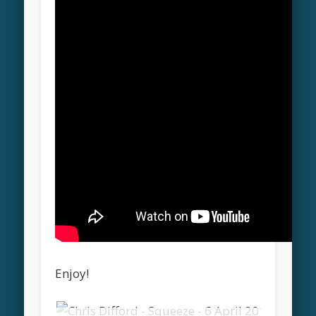
Enjoy!