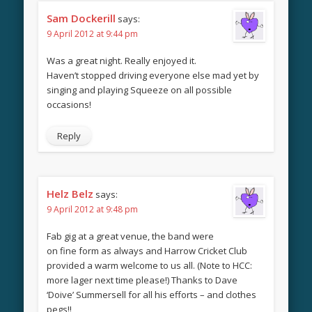
Sam Dockerill
says:
9 April 2012 at 9:44 pm
Was a great night. Really enjoyed it.
Haven’t stopped driving everyone else mad yet by
singing and playing Squeeze on all possible
occasions!
Reply
Helz Belz
says:
9 April 2012 at 9:48 pm
Fab gig at a great venue, the band were
on fine form as always and Harrow Cricket Club
provided a warm welcome to us all. (Note to HCC:
more lager next time please!) Thanks to Dave
‘Doive’ Summersell for all his efforts – and clothes
pegs!!