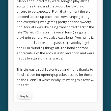
Glenn announced they were going to play all the
songs they knew and that would be it with no
encore to be expected. From that moment the gig
seemed to pick up pace, the crowd singing along
and everything was getting pretty hot and sweaty.
Cool for Cats was like being transported back to the
late 70’s with Chris on fine vocal form (his guitar
playing in general was also excellent)…You name it,
another nail, Annie, hourglass, UTJ, Goodbye girl
and BCIB rounding things off. The band seemed
appreciative of the enthusiastic reception and were
happy to sign stuff afterwards.
This gig was a real Easter treat and many thanks to
Ruislip Dave for opening up ticket access for those
on the Glenn list which is why I’m writing this review.
Cheers”
Reply