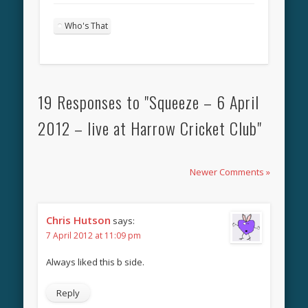
Who's That
19 Responses to "Squeeze – 6 April
2012 – live at Harrow Cricket Club"
Newer Comments »
Chris Hutson
says:
7 April 2012 at 11:09 pm
Always liked this b side.
Reply