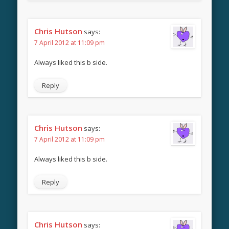
Chris Hutson
says:
7 April 2012 at 11:09 pm
Always liked this b side.
Reply
Chris Hutson
says:
7 April 2012 at 11:09 pm
Always liked this b side.
Reply
Chris Hutson
says: