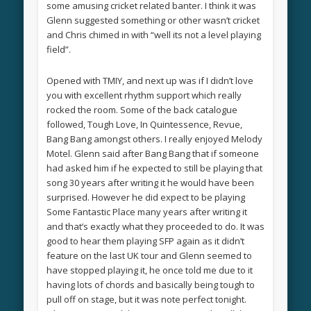
some amusing cricket related banter. I think it was
Glenn suggested something or other wasn’t cricket
and Chris chimed in with “well its not a level playing
field”.
Opened with TMIY, and next up was if I didn’t love
you with excellent rhythm support which really
rocked the room. Some of the back catalogue
followed, Tough Love, In Quintessence, Revue,
Bang Bang amongst others. I really enjoyed Melody
Motel. Glenn said after Bang Bang that if someone
had asked him if he expected to still be playing that
song 30 years after writing it he would have been
surprised. However he did expect to be playing
Some Fantastic Place many years after writing it
and that’s exactly what they proceeded to do. It was
good to hear them playing SFP again as it didn’t
feature on the last UK tour and Glenn seemed to
have stopped playing it, he once told me due to it
having lots of chords and basically being tough to
pull off on stage, but it was note perfect tonight.