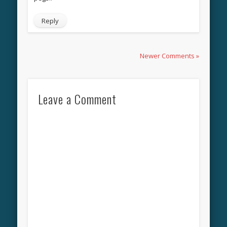
Reply
Newer Comments »
Leave a Comment