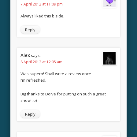
7 April 2012 at 11:09 pm
Always liked this b side.
Reply
Alex
says:
8 April 2012 at 12:05 am
Was superb! Shall write a review once
I’m refreshed.
Big thanks to Doive for putting on such a great
show! :o)
Reply