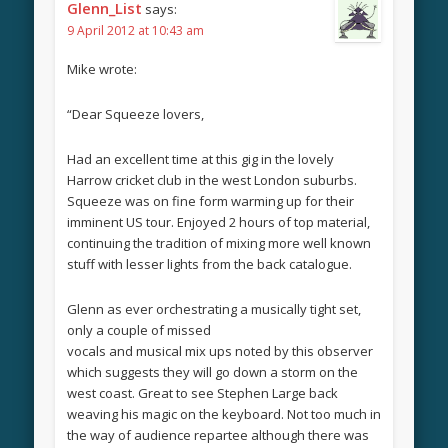
Glenn_List
says:
9 April 2012 at 10:43 am
Mike wrote:
“Dear Squeeze lovers,
Had an excellent time at this gig in the lovely
Harrow cricket club in the west London suburbs.
Squeeze was on fine form warming up for their
imminent US tour. Enjoyed 2 hours of top material,
continuing the tradition of mixing more well known
stuff with lesser lights from the back catalogue.
Glenn as ever orchestrating a musically tight set,
only a couple of missed
vocals and musical mix ups noted by this observer
which suggests they will go down a storm on the
west coast. Great to see Stephen Large back
weaving his magic on the keyboard. Not too much in
the way of audience repartee although there was