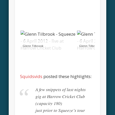
Glenn Tilbrook
Glenn Tilbrook
Squidsvids
posted these highlights:
A few snippets of last nights
gig at Harrow Cricket Club
(capacity 180)
just prior to Squeeze’s tour