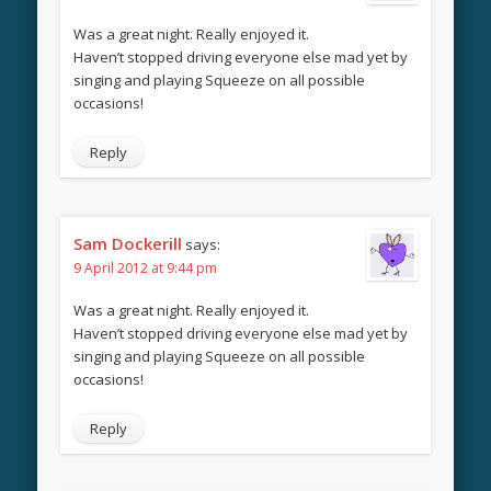
Was a great night. Really enjoyed it.
Haven’t stopped driving everyone else mad yet by
singing and playing Squeeze on all possible
occasions!
Reply
Sam Dockerill
says:
9 April 2012 at 9:44 pm
Was a great night. Really enjoyed it.
Haven’t stopped driving everyone else mad yet by
singing and playing Squeeze on all possible
occasions!
Reply