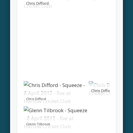
Chris Difford
Chris Difford
Chris Difford
Glenn Tilbrook