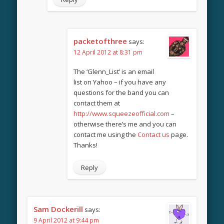
packetofthree
says:
12 April 2012 at 8:31 pm
The ‘Glenn_List’ is an email
list on Yahoo – if you have any
questions for the band you can
contact them at
http://www.squeezeofficial.com
–
otherwise there’s me and you can
contact me using the
Contact us
page.
Thanks!
Reply
Sam Dockerill
says:
9 April 2012 at 9:44 pm