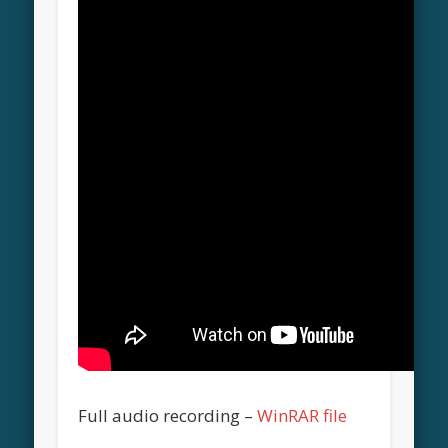
Full audio recording –
WinRAR file