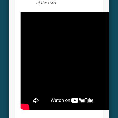
of the USA