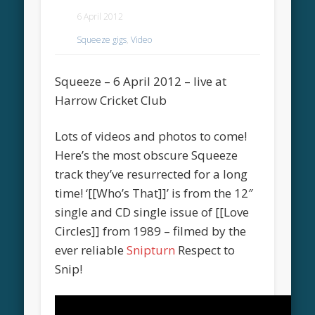
6 April 2012
Squeeze gigs
,
Video
Squeeze – 6 April 2012 – live at
Harrow Cricket Club
Lots of videos and photos to come!
Here’s the most obscure Squeeze
track they’ve resurrected for a long
time! ‘[[Who’s That]]’ is from the 12″
single and CD single issue of [[Love
Circles]] from 1989 – filmed by the
ever reliable
Snipturn
Respect to
Snip!