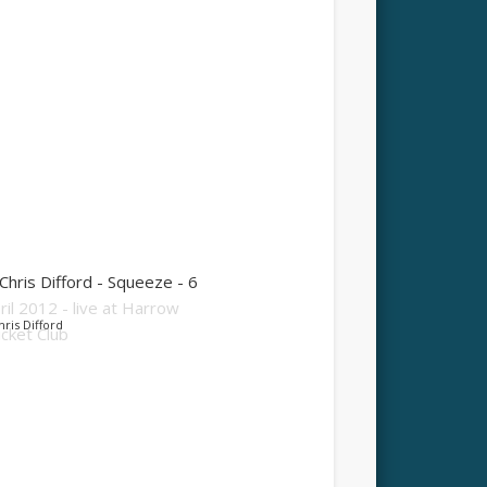
hris Difford