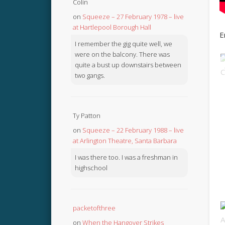
Colin
on
Squeeze – 27 February 1978 – live
at Hartlepool Borough Hall
E
I remember the gig quite well, we
were on the balcony. There was
quite a bust up downstairs between
two gangs.
Ty Patton
on
Squeeze – 22 February 1988 – live
at Arlington Theatre, Santa Barbara
I was there too. I was a freshman in
highschool
packetofthree
on
When the Hangover Strikes