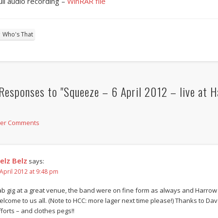
ull audio recording –
WinRAR file
Who's That
Responses to "Squeeze – 6 April 2012 – live at H
der Comments
elz Belz
says:
 April 2012 at 9:48 pm
ab gig at a great venue, the band were on fine form as always and Harrow
elcome to us all. (Note to HCC: more lager next time please!) Thanks to Dave
fforts – and clothes pegs!!