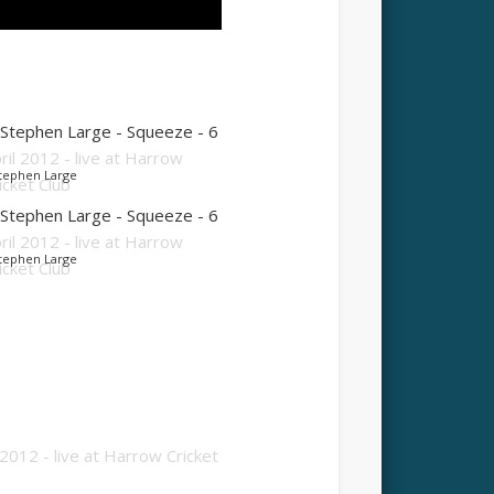
tephen Large
tephen Large