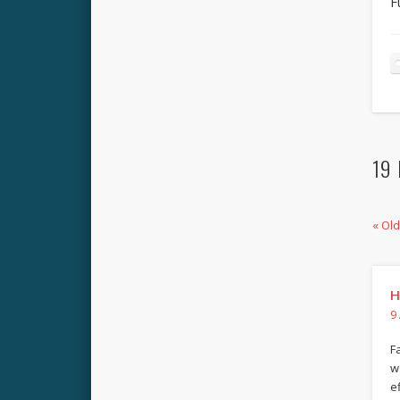
F
19 
« Ol
H
9
F
w
e