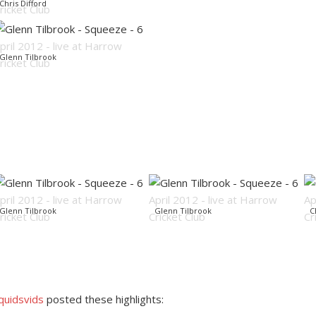
Chris Difford
Glenn Tilbrook
Glenn Tilbrook
Glenn Tilbrook
C
quidsvids
posted these highlights: