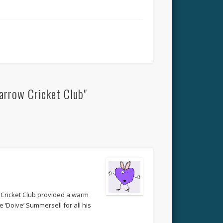
arrow Cricket Club"
 Cricket Club provided a warm
 ‘Doive’ Summersell for all his