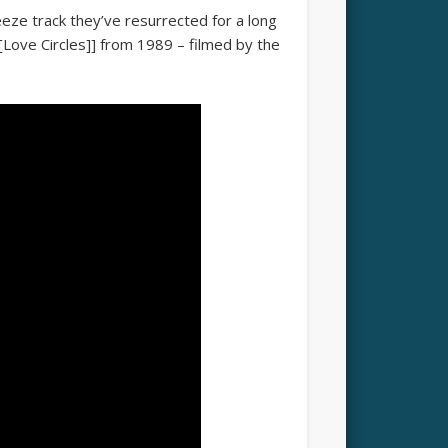
ze track they’ve resurrected for a long
 [[Love Circles]] from 1989 – filmed by the