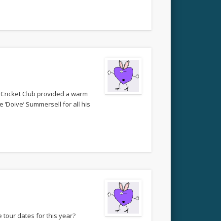
 Cricket Club provided a warm
 ‘Doive’ Summersell for all his
 tour dates for this year?