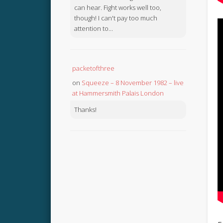
can hear. Fight works well too,
though! I can't pay too much
attention to...
packetofthree
on
Squeeze – 8 November 1982 – live
at Hammersmith Palais London
Thanks!