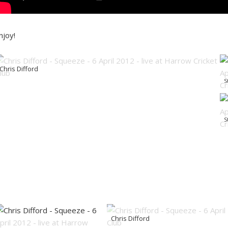
njoy!
Chris Difford
S
S
Chris Difford