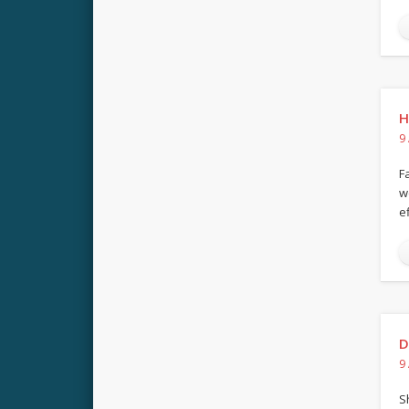
H
9
F
w
e
D
9
S