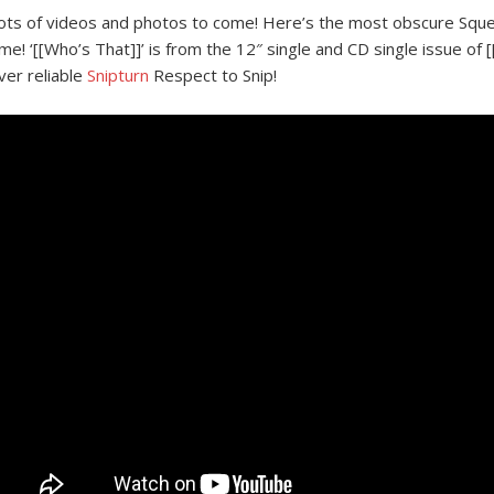
ots of videos and photos to come! Here’s the most obscure Squee
ime! ‘[[Who’s That]]’ is from the 12″ single and CD single issue of
ver reliable
Snipturn
Respect to Snip!