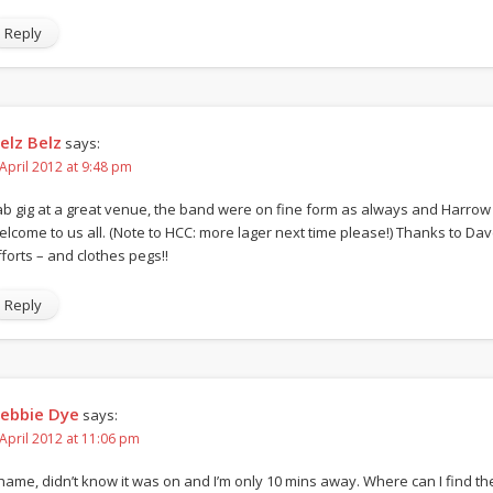
Reply
elz Belz
says:
 April 2012 at 9:48 pm
ab gig at a great venue, the band were on fine form as always and Harrow
elcome to us all. (Note to HCC: more lager next time please!) Thanks to Dave
fforts – and clothes pegs!!
Reply
ebbie Dye
says:
 April 2012 at 11:06 pm
hame, didn’t know it was on and I’m only 10 mins away. Where can I find the