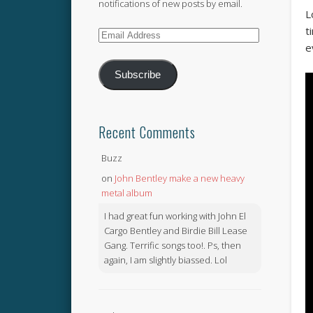
notifications of new posts by email.
L
t
Email
e
Address
Subscribe
Recent Comments
Buzz
on
John Bentley make a new heavy
metal album
I had great fun working with John El
Cargo Bentley and Birdie Bill Lease
Gang. Terrific songs too!. Ps, then
again, I am slightly biassed. Lol