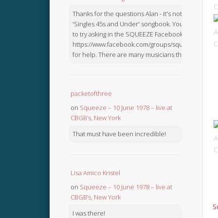
Thanks for the questions Alan - it's not in the
'Singles 45s and Under' songbook. You might like
to try asking in the SQUEEZE Facebook Group:
https://www.facebook.com/groups/squeezebook
for help. There are many musicians there.
packetofthree
on
Squeeze – 10 June 1978 – live at
CBGB’s, New York
That must have been incredible!
Lisa Amico Kristel
on
Squeeze – 10 June 1978 – live at
CBGB’s, New York
S
I was there!