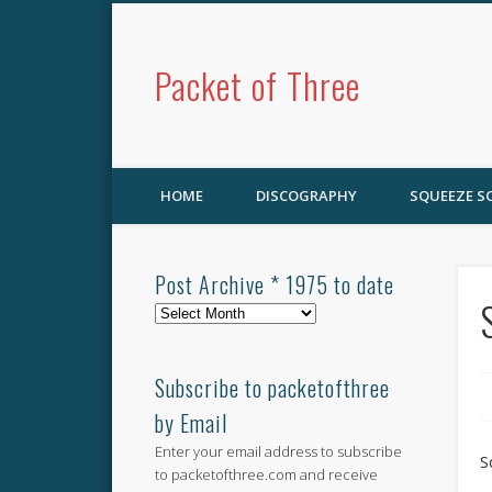
Packet of Three
HOME
DISCOGRAPHY
SQUEEZE 
Post Archive * 1975 to date
Post
Archive
*
1975
Subscribe to packetofthree
to
by Email
date
Enter your email address to subscribe
S
to packetofthree.com and receive