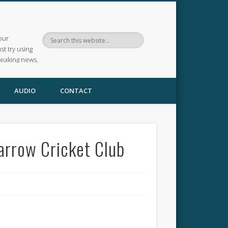
our
ust try using
reaking news.
AUDIO
CONTACT
Harrow Cricket Club