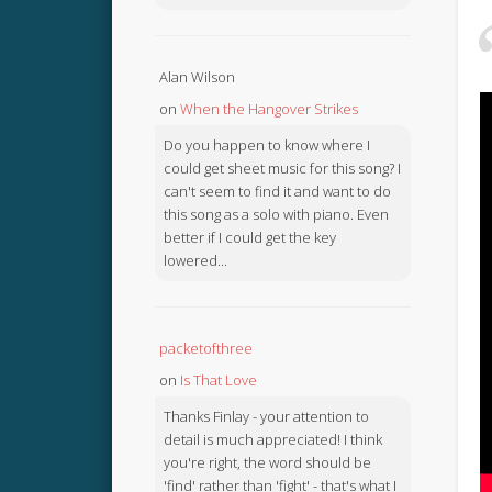
Alan Wilson
on
When the Hangover Strikes
Do you happen to know where I
could get sheet music for this song? I
can't seem to find it and want to do
this song as a solo with piano. Even
better if I could get the key
lowered...
packetofthree
on
Is That Love
Thanks Finlay - your attention to
detail is much appreciated! I think
you're right, the word should be
'find' rather than 'fight' - that's what I