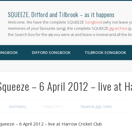
SQUEEZE, Difford and Tilbrook – as it happens
Welcome. We have the complete SQUEEZE
Songbook
(why not leave y
memories of your favourite song), the complete SQUEEZE
gig archive
(j
the Search box for the gig you were at and leave a review) and all the b
SONGBOOK
DIFFORD SONGBOOK
TILBROOK SONGBOOK
Squeeze – 6 April 2012 – live at 
tourhistory
6 April 2012
Squeeze gigs
,
Video
queeze – 6 April 2012 – live at Harrow Cricket Club