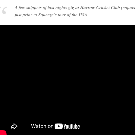
A few snippets of last nights gig at Harrow Cricket Club (capac
just prior to Squeeze’s tour of the USA