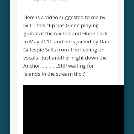
Here is a video suggested to me by
Gill – this clip has Glenn playing
guitar at the Anchor and Hope back
in May 2010 and he is joined by Dan
Gillespie Sells from The Feeling on
vocals. Just another night down the
Anchor………….Still waiting for
Islands in the stream tho :)