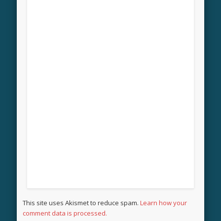
This site uses Akismet to reduce spam.
Learn how your
comment data is processed.