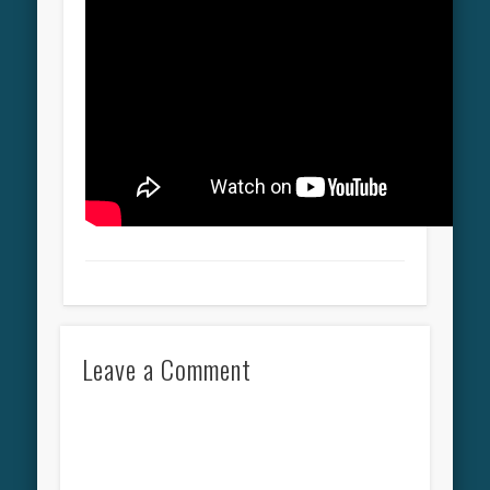
Leave a Comment