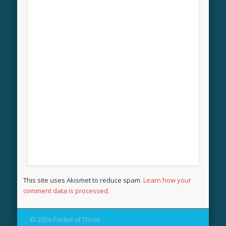
This site uses Akismet to reduce spam.
Learn how your
comment data is processed.
© 2026 Packet of Three