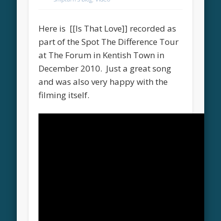
Here is [[Is That Love]] recorded as
part of the Spot The Difference Tour
at The Forum in Kentish Town in
December 2010. Just a great song
and was also very happy with the
filming itself.