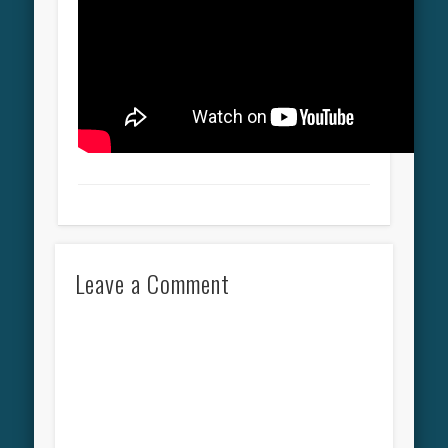
Leave a Comment