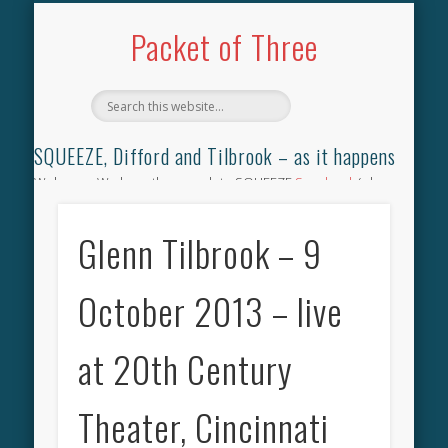
TILBROOK SONGBOOK
SQUEEZE SONGBOOK
DIFFORD SONGBOOK
DISCOGRAPHY
CONTACT
AUDIO
HOME
Packet of Three
SQUEEZE, Difford and Tilbrook – as it happens
Welcome. We have the complete SQUEEZE
Songbook
(why
not leave your memories of your favourite song), the
complete SQUEEZE
gig archive
(just try using the Search box
Glenn Tilbrook – 9
for the gig you were at and leave a review) and all the breaking
news.
October 2013 – live
at 20th Century
Theater, Cincinnati