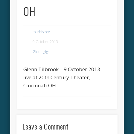
OH
tourhistory
9 October 2013
Glenn gigs
Glenn Tilbrook – 9 October 2013 –
live at 20th Century Theater,
Cincinnati OH
Leave a Comment