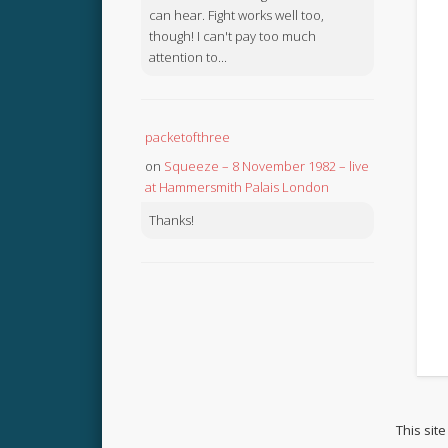
can hear. Fight works well too,
though! I can't pay too much
attention to...
packetofthree
on
Squeeze – 8 November 1982 – live
at Hammersmith Palais London
Thanks!
This sit