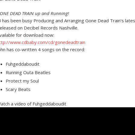
ONE DEAD TRAIN up and Running!
B has been busy Producing and Arranging Gone Dead Train’s la
eleased on Decibel Records Nashville.
vailable for download now:
ttp://www.cdbaby.com/cd/gonedeadtrain
ohn has co-written 4 songs on the record:
Fuhgeddaboudit
Running Outa Beatles
Protect my Soul
Scary Beats
atch a video of Fuhgeddaboudit