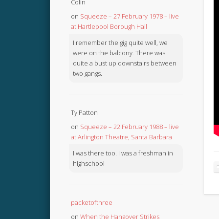
Colin
on
Squeeze – 27 February 1978 – live
at Hartlepool Borough Hall
I remember the gig quite well, we
were on the balcony. There was
quite a bust up downstairs between
two gangs.
Ty Patton
on
Squeeze – 22 February 1988 – live
at Arlington Theatre, Santa Barbara
I was there too. I was a freshman in
highschool
packetofthree
on
When the Hangover Strikes