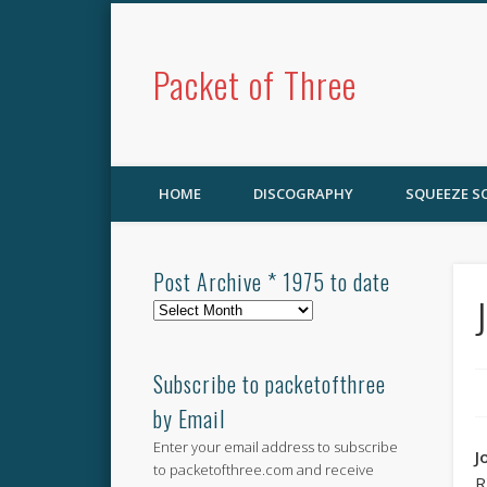
Packet of Three
HOME
DISCOGRAPHY
SQUEEZE 
Post Archive * 1975 to date
Post
Archive
*
1975
Subscribe to packetofthree
to
by Email
date
Enter your email address to subscribe
J
to packetofthree.com and receive
R