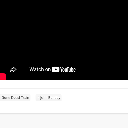
Gone Dead Train
John Bentley