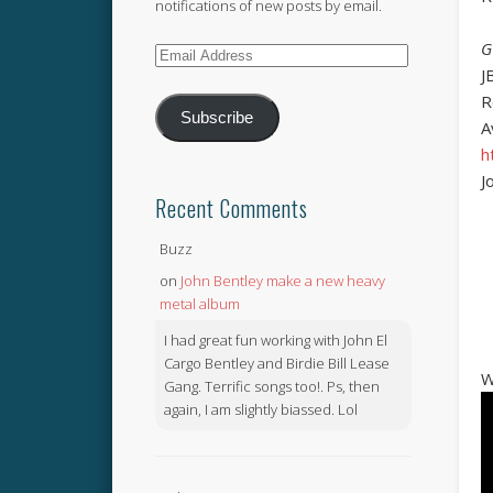
notifications of new posts by email.
G
Email
J
Address
R
Subscribe
A
h
J
Recent Comments
Buzz
on
John Bentley make a new heavy
metal album
I had great fun working with John El
Cargo Bentley and Birdie Bill Lease
W
Gang. Terrific songs too!. Ps, then
again, I am slightly biassed. Lol