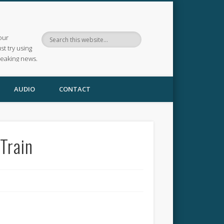
our
ust try using
reaking news.
AUDIO
CONTACT
Train