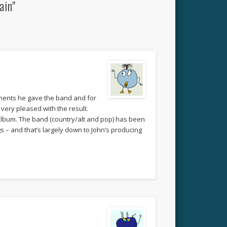
ain"
ements he gave the band and for
very pleased with the result.
k album. The band (country/alt and pop) has been
s – and that’s largely down to John’s producing