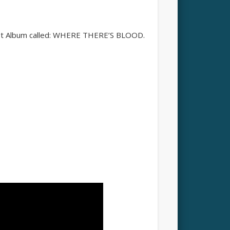
test Album called: WHERE THERE’S BLOOD.