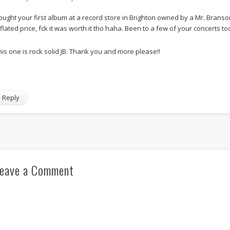
ought your first album at a record store in Brighton owned by a Mr. Brans
nflated price, fck it was worth it tho haha. Been to a few of your concerts to
his one is rock solid JB. Thank you and more please!!
Reply
eave a Comment