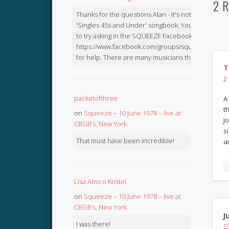
2 R
Thanks for the questions Alan - it's not in the
'Singles 45s and Under' songbook. You might like
to try asking in the SQUEEZE Facebook Group:
https://www.facebook.com/groups/squeezebook
for help. There are many musicians there.
T
2
packetofthree
A
t
on
Squeeze – 10 June 1978 – live at
J
CBGB’s, New York
s
That must have been incredible!
a
Lisa Amico Kristel
on
Squeeze – 10 June 1978 – live at
CBGB’s, New York
J
I was there!
2