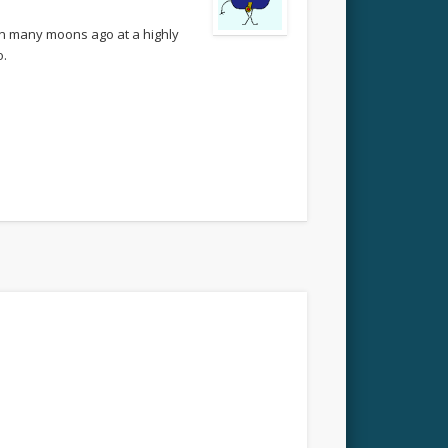
on many moons ago at a highly
o.