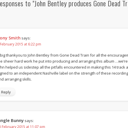
esponses to "John Bentley produces Gone Dead Tr
ony Smith
says:
 February 2015 at 6:22 pm
 big thankyou to John Bentley from Gone Dead Train for all the encourag
he sheer hard work he put into producing and arranging this album …we’re 
ohn helped us sidestep all the pitfalls encountered in making this 14 trac
igned to an independent Nashville label on the strength of these recording
nd arranging skills.
Reply
ungle Bunny
says:
3 February 2015 at 11:07 pm