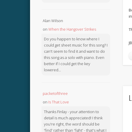
B
i
Alan Wilson
on
When the Hangover Strikes
T
Do you happen to know where I
JB
could get sheet music for this song? I
can't seem to find it and want to do
this song as a solo with piano. Even
better if I could get the key
lowered...
packetofthree
L
on
Is That Love
Thanks Finlay - your attention to
detail is much appreciated! I think
you're right, the word should be
'find' rather than 'fight' - that's what I