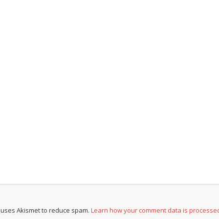
e uses Akismet to reduce spam.
Learn how your comment data is processe