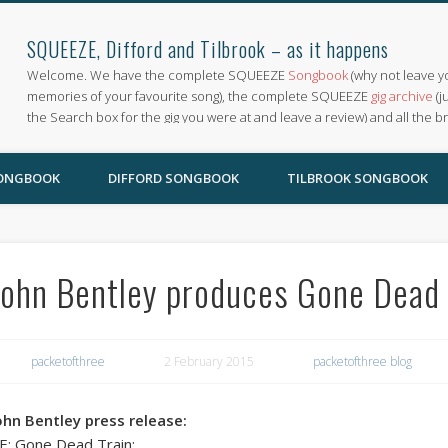
SQUEEZE, Difford and Tilbrook – as it happens
Welcome. We have the complete SQUEEZE
Songbook
(why not leave y
memories of your favourite song), the complete SQUEEZE
gig archive
(j
the Search box for the gig you were at and leave a review) and all the b
SONGBOOK
DIFFORD SONGBOOK
TILBROOK SONGBOOK
John Bentley produces Gone Dead 
packetofthree
2 February 2015
packetofthree blog
ohn Bentley press release:
E: Gone Dead Train: