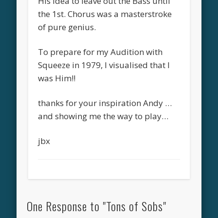
His idea to leave out the Bass until
the 1st. Chorus was a masterstroke
of pure genius.
To prepare for my Audition with
Squeeze in 1979, I visualised that I
was Him!!
thanks for your inspiration Andy …
and showing me the way to play…
jbx
One Response to "Tons of Sobs"