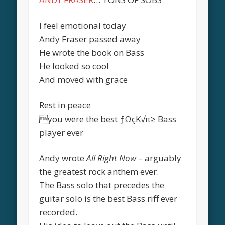
I feel emotional today
Andy Fraser passed away
He wrote the book on Bass
He looked so cool
And moved with grace
Rest in peace
you were the best ƒΩçK√π≥ Bass
player ever
Andy wrote
All Right Now
– arguably
the greatest rock anthem ever.
The Bass solo that precedes the
guitar solo is the best Bass riff ever
recorded.