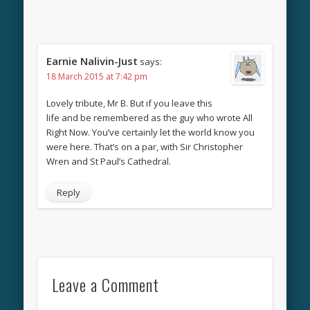
Earnie Nalivin-Just
says:
18 March 2015 at 7:42 pm
Lovely tribute, Mr B. But if you leave this
life and be remembered as the guy who wrote All
Right Now. You’ve certainly let the world know you
were here. That’s on a par, with Sir Christopher
Wren and St Paul’s Cathedral.
Reply
Leave a Comment