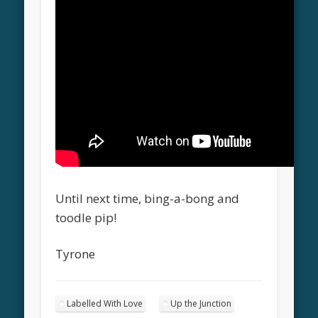
Until next time, bing-a-bong and
toodle pip!
Tyrone
Labelled With Love
Up the Junction