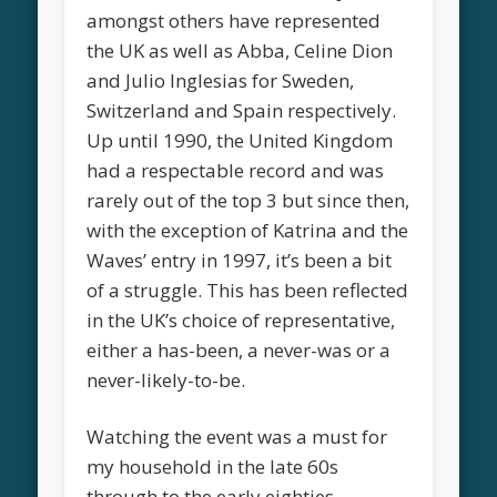
amongst others have represented
the UK as well as Abba, Celine Dion
and Julio Inglesias for Sweden,
Switzerland and Spain respectively.
Up until 1990, the United Kingdom
had a respectable record and was
rarely out of the top 3 but since then,
with the exception of Katrina and the
Waves’ entry in 1997, it’s been a bit
of a struggle. This has been reflected
in the UK’s choice of representative,
either a has-been, a never-was or a
never-likely-to-be.
Watching the event was a must for
my household in the late 60s
through to the early eighties,