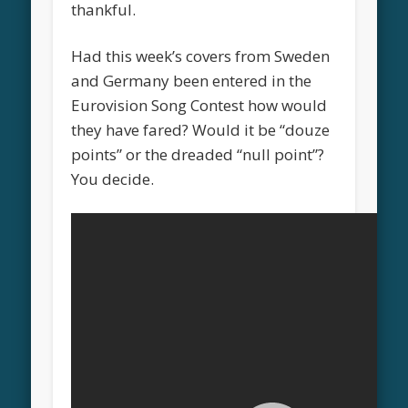
thankful.
Had this week’s covers from Sweden
and Germany been entered in the
Eurovision Song Contest how would
they have fared? Would it be “douze
points” or the dreaded “null point”?
You decide.