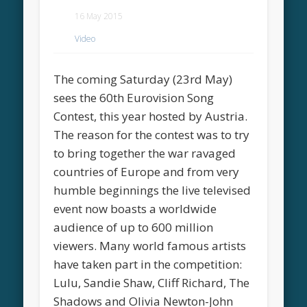
16 May 2015
Video
The coming Saturday (23rd May)
sees the 60th Eurovision Song
Contest, this year hosted by Austria.
The reason for the contest was to try
to bring together the war ravaged
countries of Europe and from very
humble beginnings the live televised
event now boasts a worldwide
audience of up to 600 million
viewers. Many world famous artists
have taken part in the competition:
Lulu, Sandie Shaw, Cliff Richard, The
Shadows and Olivia Newton-John