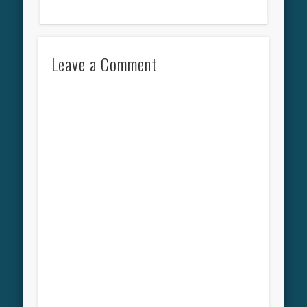
Leave a Comment