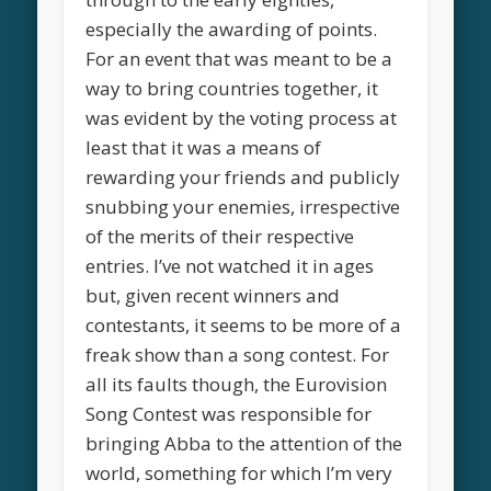
especially the awarding of points.
For an event that was meant to be a
way to bring countries together, it
was evident by the voting process at
least that it was a means of
rewarding your friends and publicly
snubbing your enemies, irrespective
of the merits of their respective
entries. I’ve not watched it in ages
but, given recent winners and
contestants, it seems to be more of a
freak show than a song contest. For
all its faults though, the Eurovision
Song Contest was responsible for
bringing Abba to the attention of the
world, something for which I’m very