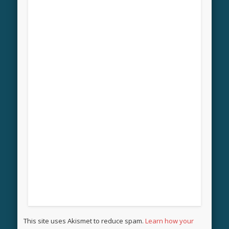
This site uses Akismet to reduce spam.
Learn how your