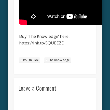
Buy ‘The Knowledge’ here:
https://lnk.to/SQUEEZE
Rough Ride
The Knowledge
Leave a Comment