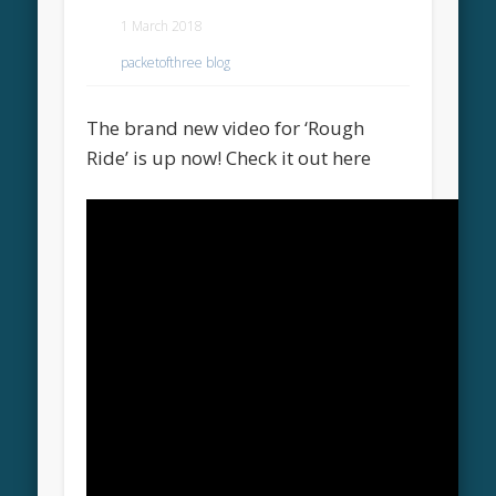
1 March 2018
packetofthree blog
The brand new video for ‘Rough
Ride’ is up now! Check it out here