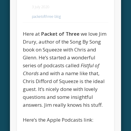
3 July 2020
packetofthree blog
Here at
Packet of Three
we love Jim
Drury, author of the Song By Song
book on Squeeze with Chris and
Glenn. He’s started a wonderful
series of podcasts called
Fistful of
Chords
and with a name like that,
Chris Difford of Squeeze is the ideal
guest. It’s nicely done with lovely
questions and some insightful
answers. Jim really knows his stuff.
Here’s the Apple Podcasts link: