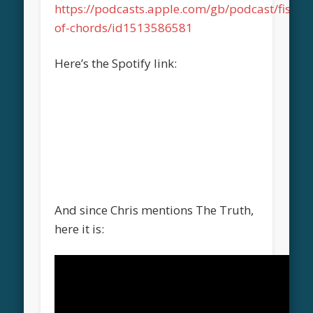
https://podcasts.apple.com/gb/podcast/fistful
of-chords/id1513586581
Here’s the Spotify link:
And since Chris mentions The Truth,
here it is: