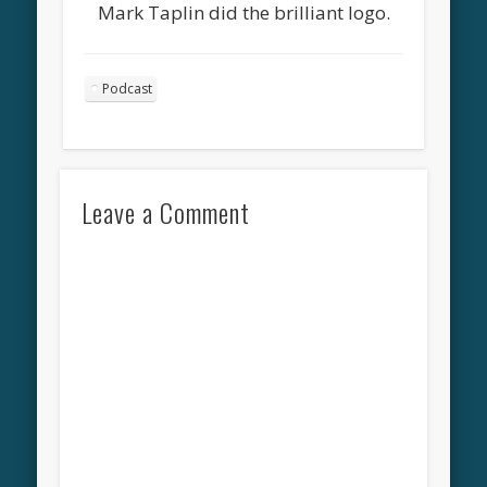
Mark Taplin did the brilliant logo.
Podcast
Leave a Comment