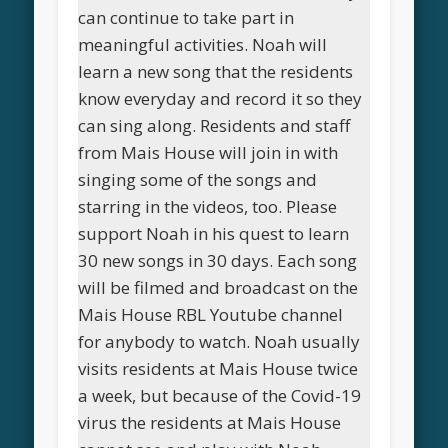
can continue to take part in
meaningful activities. Noah will
learn a new song that the residents
know everyday and record it so they
can sing along. Residents and staff
from Mais House will join in with
singing some of the songs and
starring in the videos, too. Please
support Noah in his quest to learn
30 new songs in 30 days. Each song
will be filmed and broadcast on the
Mais House RBL Youtube channel
for anybody to watch. Noah usually
visits residents at Mais House twice
a week, but because of the Covid-19
virus the residents at Mais House