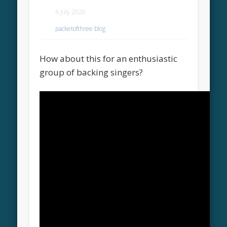
6 July 2020
packetofthree blog
How about this for an enthusiastic
group of backing singers?