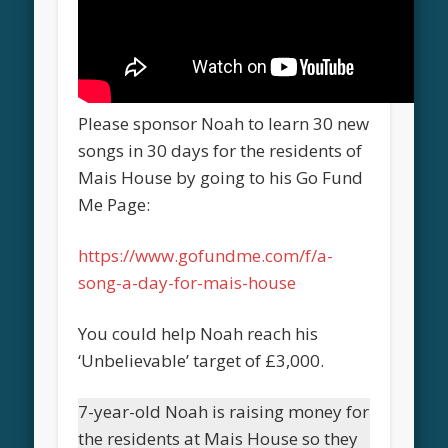
Please sponsor Noah to learn 30 new
songs in 30 days for the residents of
Mais House by going to his Go Fund
Me Page:
https://www.gofundme.com/f/a-
song-a-day-for-mais-house
You could help Noah reach his
‘Unbelievable’ target of £3,000.
7-year-old Noah is raising money for
the residents at Mais House so they