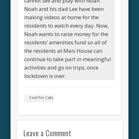
cannot see and play with Noah.
Noah and his dad Lee have been
making videos at home for the
residents to watch every day. Now,
Noah wants to raise money for the
residents’ amenities fund so all of
the residents at Mais House can
continue to take part in meaningful
activities and go on trips, once
lockdown is over.
Cool For Cats
Leave a Comment