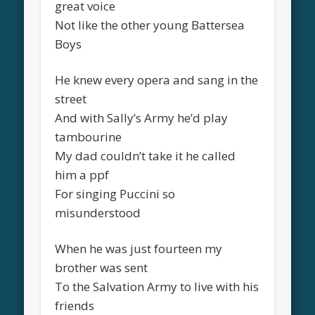
great voice
Not like the other young Battersea
Boys
He knew every opera and sang in the
street
And with Sally’s Army he’d play
tambourine
My dad couldn’t take it he called
him a ppf
For singing Puccini so
misunderstood
When he was just fourteen my
brother was sent
To the Salvation Army to live with his
friends