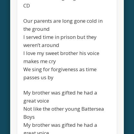
CD
Our parents are long gone cold in
the ground
I served time in prison but they
weren’t around
I love my sweet brother his voice
makes me cry
We sing for forgiveness as time
passes us by
My brother was gifted he had a
great voice
Not like the other young Battersea
Boys
My brother was gifted he had a
great voice