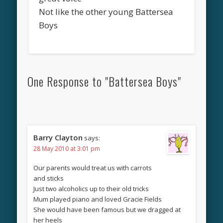
Not like the other young Battersea
Boys
One Response to "Battersea Boys"
Barry Clayton
says:
28 May 2010 at 3:01 pm
Our parents would treat us with carrots
and sticks
Just two alcoholics up to their old tricks
Mum played piano and loved Gracie Fields
She would have been famous but we dragged at
her heels