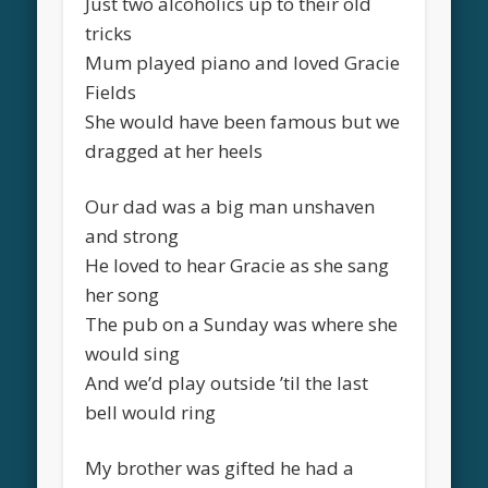
Just two alcoholics up to their old
tricks
Mum played piano and loved Gracie
Fields
She would have been famous but we
dragged at her heels
Our dad was a big man unshaven
and strong
He loved to hear Gracie as she sang
her song
The pub on a Sunday was where she
would sing
And we’d play outside ’til the last
bell would ring
My brother was gifted he had a