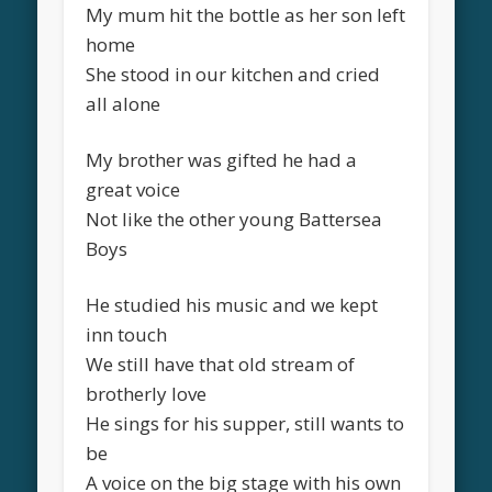
My mum hit the bottle as her son left
home
She stood in our kitchen and cried
all alone
My brother was gifted he had a
great voice
Not like the other young Battersea
Boys
He studied his music and we kept
inn touch
We still have that old stream of
brotherly love
He sings for his supper, still wants to
be
A voice on the big stage with his own