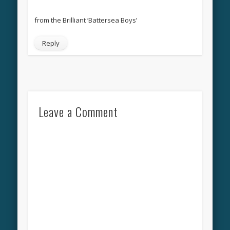
from the Brilliant ‘Battersea Boys’
Reply
Leave a Comment