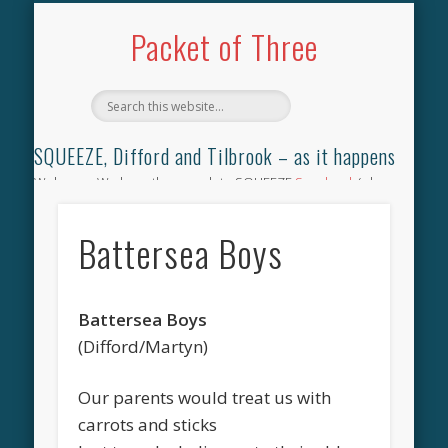
TILBROOK SONGBOOK
SQUEEZE SONGBOOK
DIFFORD SONGBOOK
DISCOGRAPHY
CONTACT
AUDIO
HOME
Packet of Three
SQUEEZE, Difford and Tilbrook – as it happens
Welcome. We have the complete SQUEEZE
Songbook
(why
not leave your memories of your favourite song), the
complete SQUEEZE
gig archive
(just try using the Search box
Battersea Boys
for the gig you were at and leave a review) and all the breaking
news.
Battersea Boys
(Difford/Martyn)
Our parents would treat us with
carrots and sticks