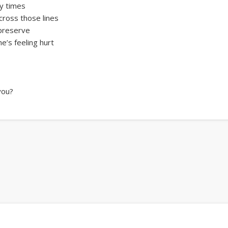
ny times
cross those lines
 preserve
’s feeling hurt
 you?