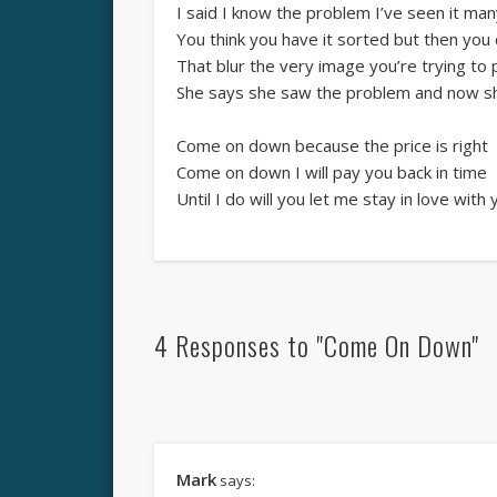
I said I know the problem I’ve seen it ma
You think you have it sorted but then you 
That blur the very image you’re trying to
She says she saw the problem and now she
Come on down because the price is right
Come on down I will pay you back in time
Until I do will you let me stay in love with
4 Responses to "Come On Down"
Mark
says: