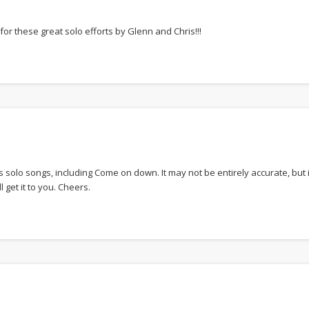
or these great solo efforts by Glenn and Chris!!!
 solo songs, including Come on down. It may not be entirely accurate, but
 get it to you. Cheers.