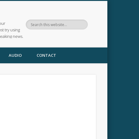
our
ust try using
reaking news.
AUDIO
CONTACT