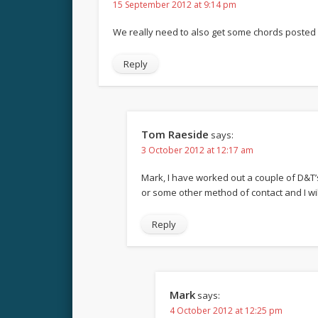
15 September 2012 at 9:14 pm
We really need to also get some chords posted f
Reply
Tom Raeside
says:
3 October 2012 at 12:17 am
Mark, I have worked out a couple of D&T’s
or some other method of contact and I will
Reply
Mark
says:
4 October 2012 at 12:25 pm