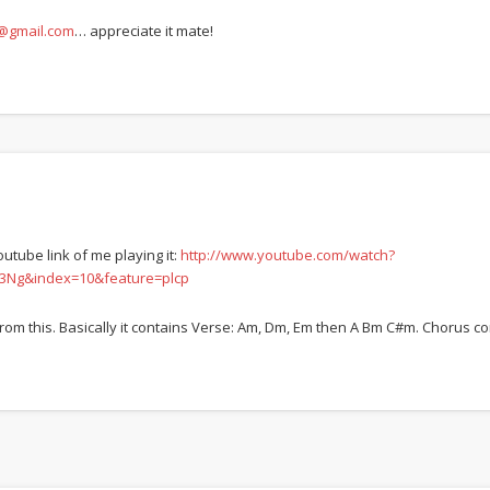
gmail.com
… appreciate it mate!
utube link of me playing it:
http://www.youtube.com/watch?
3Ng&index=10&feature=plcp
rom this. Basically it contains Verse: Am, Dm, Em then A Bm C#m. Chorus co