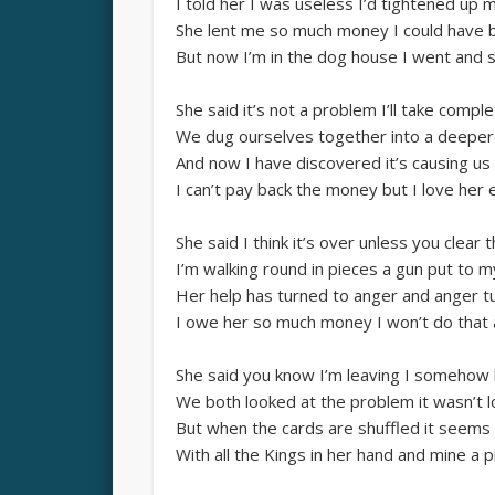
I told her I was useless I’d tightened up 
She lent me so much money I could have 
But now I’m in the dog house I went and s
She said it’s not a problem I’ll take compl
We dug ourselves together into a deeper
And now I have discovered it’s causing us 
I can’t pay back the money but I love her 
She said I think it’s over unless you clear 
I’m walking round in pieces a gun put to 
Her help has turned to anger and anger tu
I owe her so much money I won’t do that 
She said you know I’m leaving I somehow
We both looked at the problem it wasn’t 
But when the cards are shuffled it seems 
With all the Kings in her hand and mine a p