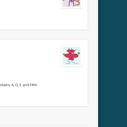
ntains A, D, E and F#m