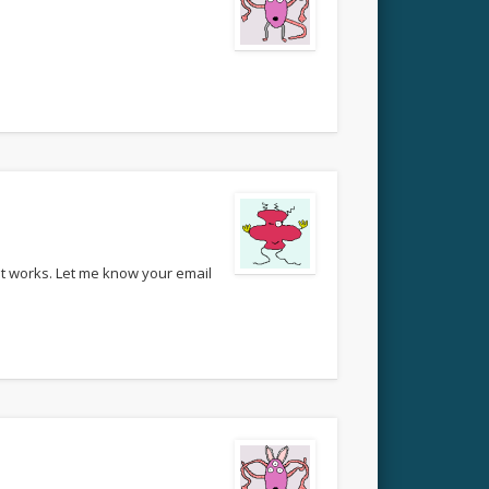
 it works. Let me know your email