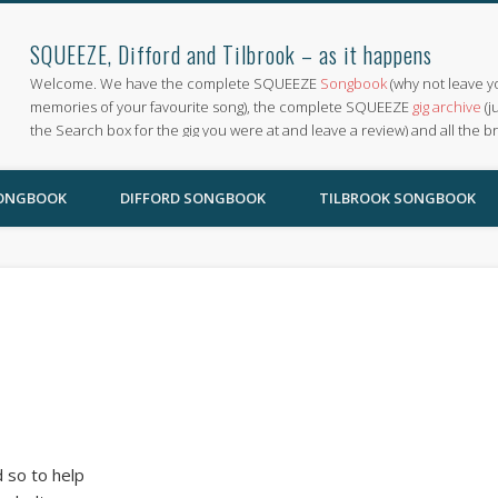
SQUEEZE, Difford and Tilbrook – as it happens
Welcome. We have the complete SQUEEZE
Songbook
(why not leave y
memories of your favourite song), the complete SQUEEZE
gig archive
(j
the Search box for the gig you were at and leave a review) and all the b
SONGBOOK
DIFFORD SONGBOOK
TILBROOK SONGBOOK
 so to help