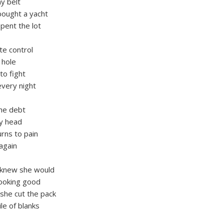
my belt
bought a yacht
pent the lot
ete control
 hole
to fight
every night
the debt
my head
rns to pain
again
 knew she would
looking good
she cut the pack
ile of blanks