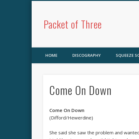
Packet of Three
HOME
DISCOGRAPHY
SQUEEZE 
Come On Down
Come On Down
(Difford/Hewerdine)
She said she saw the problem and wanted