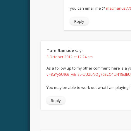
you can email me @
macmanus77@
Reply
Tom Raeside
says:
3 October 2012 at 12:24 am
As a follow up to my other comment: here is a yo
v=8uYy5U9t6_A&list=UUZbNQg76SzO1UN18sIEU
You may be able to work out what I am playing f
Reply