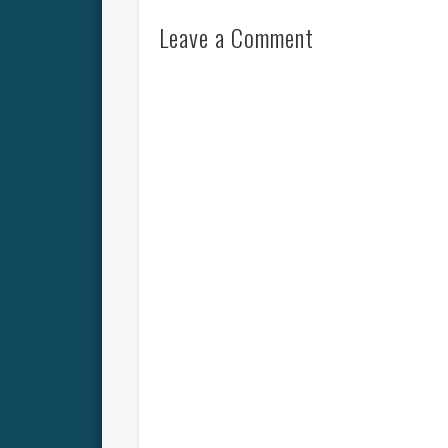
Leave a Comment