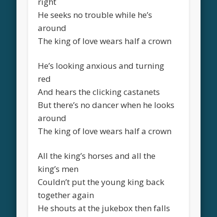
right
He seeks no trouble while he’s
around
The king of love wears half a crown
He’s looking anxious and turning
red
And hears the clicking castanets
But there’s no dancer when he looks
around
The king of love wears half a crown
All the king’s horses and all the
king’s men
Couldn’t put the young king back
together again
He shouts at the jukebox then falls