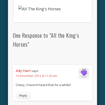
One Response to "All the King’s
Horses"
Ady Hart
says:
19 December 2012 at 11:20 am
Crikey, I haven’t heard that for a while!!
Reply