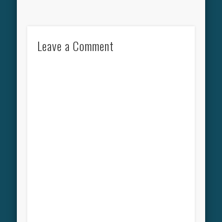
Leave a Comment