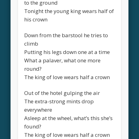
to the ground
Tonight the young king wears half of
his crown
Down from the barstool he tries to
climb
Putting his legs down one at a time
What a palaver, what one more
round?
The king of love wears half a crown
Out of the hotel gulping the air
The extra-strong mints drop
everywhere
Asleep at the wheel, what’s this she’s
found?
The king of love wears half a crown