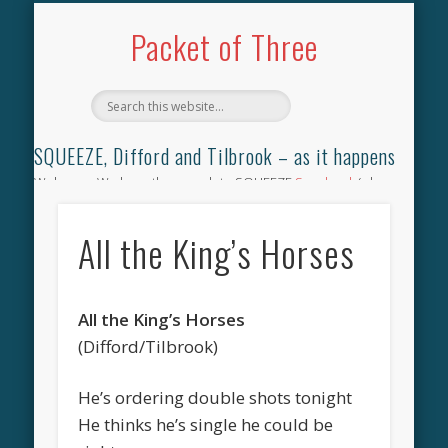
TILBROOK SONGBOOK
SQUEEZE SONGBOOK
DIFFORD SONGBOOK
DISCOGRAPHY
CONTACT
AUDIO
HOME
Packet of Three
SQUEEZE, Difford and Tilbrook – as it happens
Welcome. We have the complete SQUEEZE
Songbook
(why
not leave your memories of your favourite song), the
complete SQUEEZE
gig archive
(just try using the Search box
All the King’s Horses
for the gig you were at and leave a review) and all the breaking
news.
All the King’s Horses
(Difford/Tilbrook)
He’s ordering double shots tonight
He thinks he’s single he could be