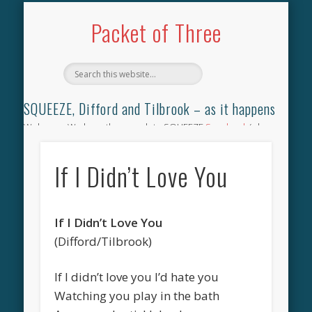
TILBROOK SONGBOOK
SQUEEZE SONGBOOK
DIFFORD SONGBOOK
DISCOGRAPHY
CONTACT
AUDIO
HOME
Packet of Three
SQUEEZE, Difford and Tilbrook – as it happens
Welcome. We have the complete SQUEEZE
Songbook
(why
not leave your memories of your favourite song), the
complete SQUEEZE
gig archive
(just try using the Search box
If I Didn’t Love You
for the gig you were at and leave a review) and all the breaking
news.
If I Didn’t Love You
(Difford/Tilbrook)
If I didn’t love you I’d hate you
Watching you play in the bath