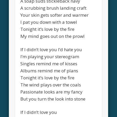
A soap suds stickleback navy
A scrubbing brush landing craft
Your skin gets softer and warmer
I pat you down with a towel
Tonight it’s love by the fire
My mind goes out on the prowl
If I didn’t love you I’d hate you
I’m playing your stereogram
Singles remind me of kisses
Albums remind me of plans
Tonight it’s love by the fire
The wind plays over the coals
Passionate looks are my fancy
But you turn the look into stone
If I didn’t love you