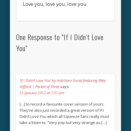
Love you, love you, love you
One Response to "If I Didn’t Love
You"
‘If I Didn’t Love You’ by Hatcham Social featuring Riley
Difford | Packet of Three
says:
21 January 2012 at 7:37 pm
[…] to record a favourite cover version of yours.
They’ve also just recorded a great version of If I
Didn’t Love You which all Squeeze fans really must
take a listen to. “Very pop but very strange as […]