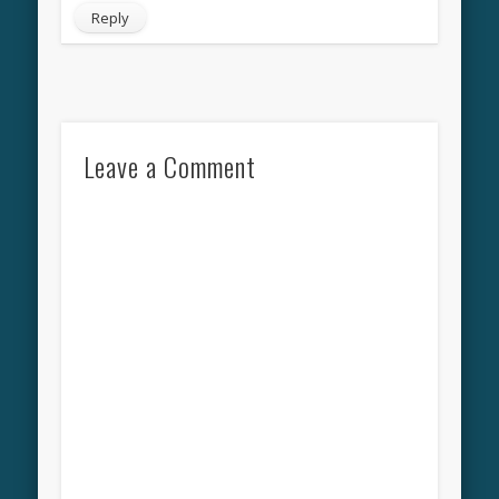
Reply
Leave a Comment