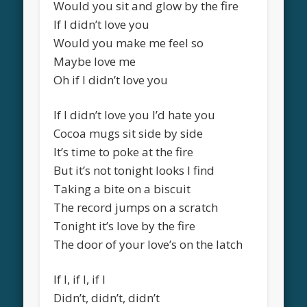
Would you sit and glow by the fire
If I didn’t love you
Would you make me feel so
Maybe love me
Oh if I didn’t love you
If I didn’t love you I’d hate you
Cocoa mugs sit side by side
It’s time to poke at the fire
But it’s not tonight looks I find
Taking a bite on a biscuit
The record jumps on a scratch
Tonight it’s love by the fire
The door of your love’s on the latch
If I, if I, if I
Didn’t, didn’t, didn’t