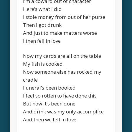
I’m a coward out of character
Here’s what I did
I stole money from out of her purse
Then I got drunk
And just to make matters worse
I then fell in love
Now my cards are all on the table
My fish is cooked
Now someone else has rocked my
cradle
Funeral’s been booked
I feel so rotten to have done this
But now it’s been done
And drink was my only accomplice
And then we fell in love