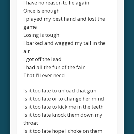
I have no reason to lie again
Once is enough
I played my best hand and lost the
game
Losing is tough
I barked and wagged my tail in the
air
I got off the lead
I had all the fun of the fair
That I’ll ever need
Is it too late to unload that gun
Is it too late or to change her mind
Is it too late to kick me in the teeth
Is it too late knock them down my
throat
Is it too late hope I choke on them