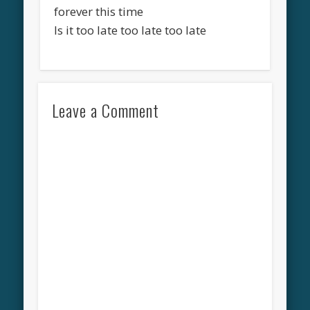
forever this time
Is it too late too late too late
Leave a Comment