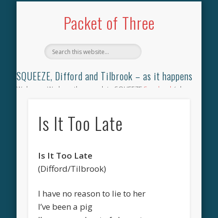
TILBROOK SONGBOOK
SQUEEZE SONGBOOK
DIFFORD SONGBOOK
DISCOGRAPHY
CONTACT
AUDIO
HOME
Packet of Three
SQUEEZE, Difford and Tilbrook – as it happens
Welcome. We have the complete SQUEEZE
Songbook
(why
not leave your memories of your favourite song), the
complete SQUEEZE
gig archive
(just try using the Search box
Is It Too Late
for the gig you were at and leave a review) and all the breaking
news.
Is It Too Late
(Difford/Tilbrook)
I have no reason to lie to her
I’ve been a pig