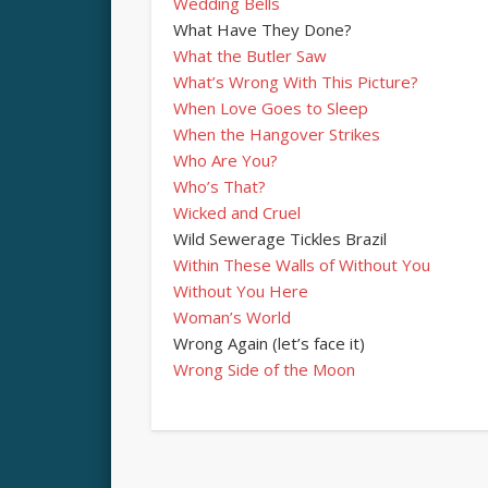
Wedding Bells
What Have They Done?
What the Butler Saw
What’s Wrong With This Picture?
When Love Goes to Sleep
When the Hangover Strikes
Who Are You?
Who’s That?
Wicked and Cruel
Wild Sewerage Tickles Brazil
Within These Walls of Without You
Without You Here
Woman’s World
Wrong Again (let’s face it)
Wrong Side of the Moon