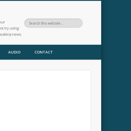
our
ust try using
reaking news.
AUDIO
CONTACT