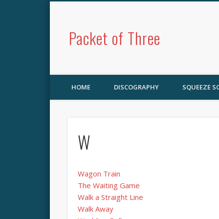
Packet of Three
HOME
DISCOGRAPHY
SQUEEZE 
W
Wagon Train
The Waiting Game
Walk a Straight Line
Walk Away