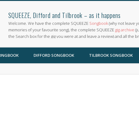
SQUEEZE, Difford and Tilbrook – as it happens
Welcome. We have the complete SQUEEZE
Songbook
(why not leave y
memories of your favourite song), the complete SQUEEZE
gig archive
(j
the Search box for the gig you were at and leave a review) and all the b
SONGBOOK
DIFFORD SONGBOOK
TILBROOK SONGBOOK