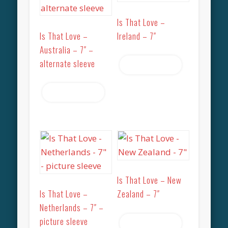
Is That Love –
Is That Love –
Ireland – 7″
Australia – 7″ –
alternate sleeve
Read more
Read more
Is That Love – New
Is That Love –
Zealand – 7″
Netherlands – 7″ –
picture sleeve
Read more