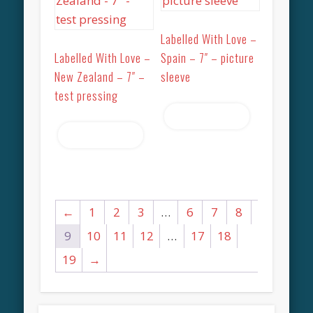
Labelled With Love –
Labelled With Love –
Spain – 7″ – picture
New Zealand – 7″ –
sleeve
test pressing
Read more
Read more
←
1
2
3
…
6
7
8
9
10
11
12
…
17
18
19
→