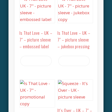
Is That Love – UK –
Is That Love – UK –
7″ – picture sleeve
7″ – picture sleeve
– embossed label
– jukebox pressing
Read more
Read more
It’s Over – UK – 7″ –