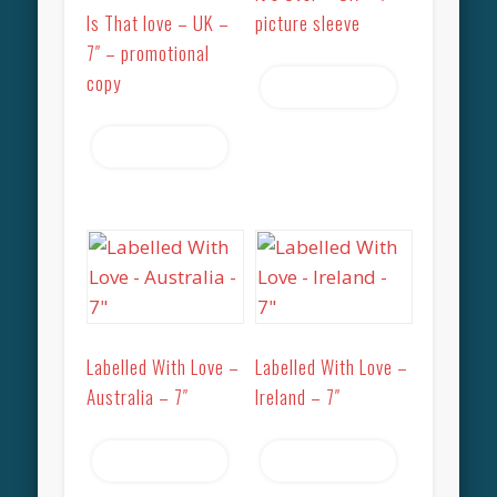
Is That love – UK –
picture sleeve
7″ – promotional
copy
Read more
Read more
Labelled With Love –
Labelled With Love –
Australia – 7″
Ireland – 7″
Read more
Read more