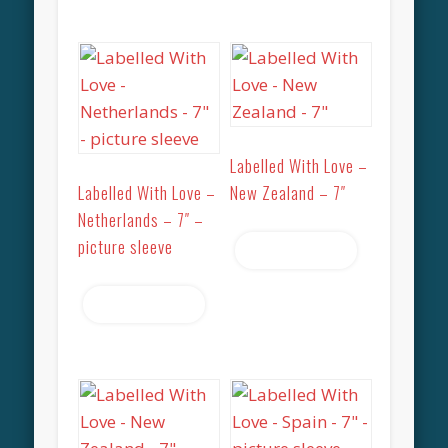
Labelled With Love –
Labelled With Love –
New Zealand – 7″
Netherlands – 7″ –
picture sleeve
Read more
Read more