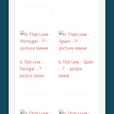
Read more
Is That Love –
Is That Love – Spain
Portugal – 7″ –
– 7″ – picture
picture sleeve
sleeve
Read more
Read more