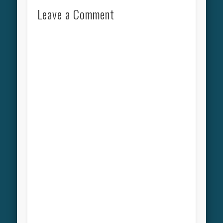
Leave a Comment