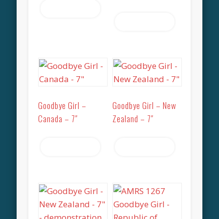
Read more
Read more
Goodbye Girl –
Goodbye Girl – New
Canada – 7″
Zealand – 7″
Read more
Read more