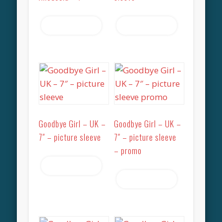
Read more
Read more
Goodbye Girl – UK –
Goodbye Girl – UK –
7″ – picture sleeve
7″ – picture sleeve
– promo
Read more
Read more