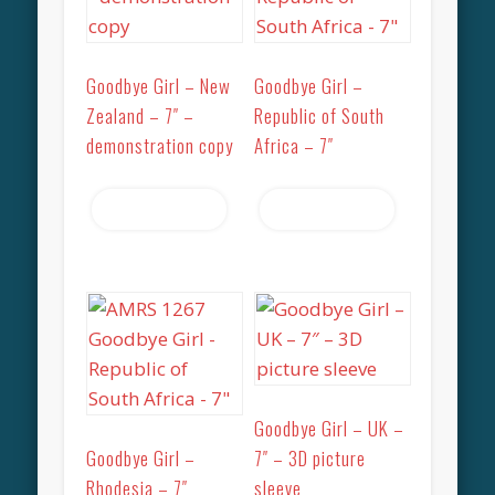
Goodbye Girl – New
Goodbye Girl –
Zealand – 7″ –
Republic of South
demonstration copy
Africa – 7″
Read more
Read more
Goodbye Girl – UK –
Goodbye Girl –
7″ – 3D picture
Rhodesia – 7″
sleeve