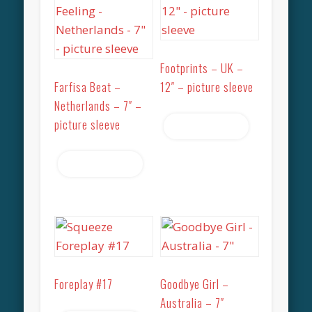
Footprints – UK –
Farfisa Beat –
12″ – picture sleeve
Netherlands – 7″ –
picture sleeve
Read more
Read more
Foreplay #17
Goodbye Girl –
Australia – 7″