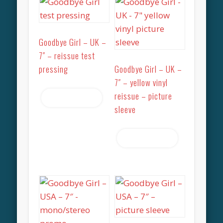
Goodbye Girl – UK –
7″ – reissue test
pressing
Goodbye Girl – UK –
7″ – yellow vinyl
reissue – picture
Read more
sleeve
Read more