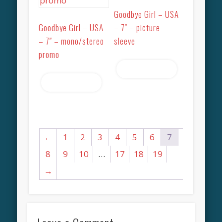
Goodbye Girl – USA
Goodbye Girl – USA
– 7″ – picture
– 7″ – mono/stereo
sleeve
promo
Read more
Read more
←
1
2
3
4
5
6
7
8
9
10
…
17
18
19
→