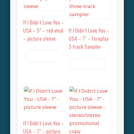
If I Didn’t Love You –
USA – 5″ – red vinyl
If I Didn’t Love You –
– picture sleeve
USA – 7″ – Foreplay
3 track Sampler
Read more
Read more
If I Didn’t Love You –
USA – 7″ – picture