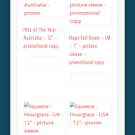
Hits of The Year –
Australia – 12″ –
Hope Fell Down – UK
promotional copy
– 7″ – picture
sleeve –
promotional copy
Read more
Read more