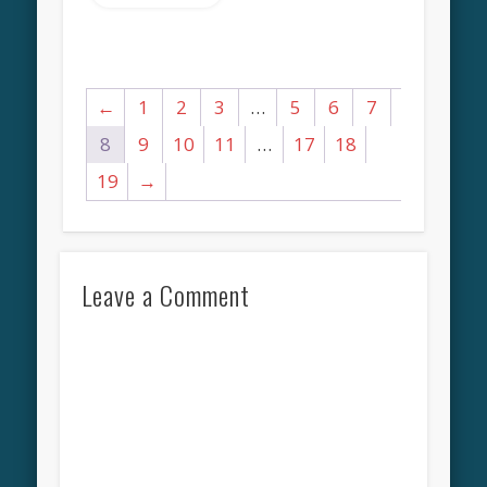
←
1
2
3
…
5
6
7
8
9
10
11
…
17
18
19
→
Leave a Comment