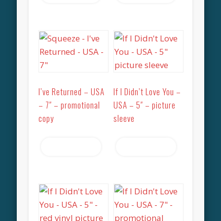
I’ve Returned – USA
If I Didn’t Love You –
– 7″ – promotional
USA – 5″ – picture
copy
sleeve
Read more
Read more