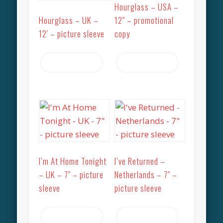
Hourglass – USA –
Hourglass – UK –
12″ – promotional
12′ – picture sleeve
copy
Read more
Read more
I’m At Home Tonight
I’ve Returned –
– UK – 7″ – picture
Netherlands – 7″ –
sleeve
picture sleeve
Read more
Read more