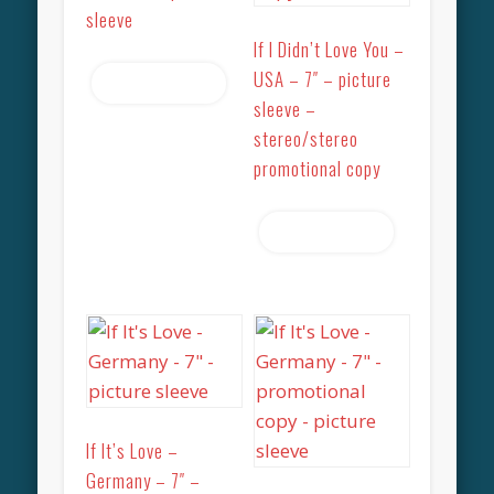
sleeve
If I Didn’t Love You –
USA – 7″ – picture
Read more
sleeve –
stereo/stereo
promotional copy
Read more
If It’s Love –
Germany – 7″ –