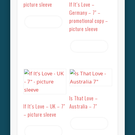
picture sleeve
If It’s Love –
Germany – 7″ –
promotional copy –
Read more
picture sleeve
Read more
Is That Love –
If It’s Love – UK – 7″
Australia – 7″
– picture sleeve
Read more
Read more