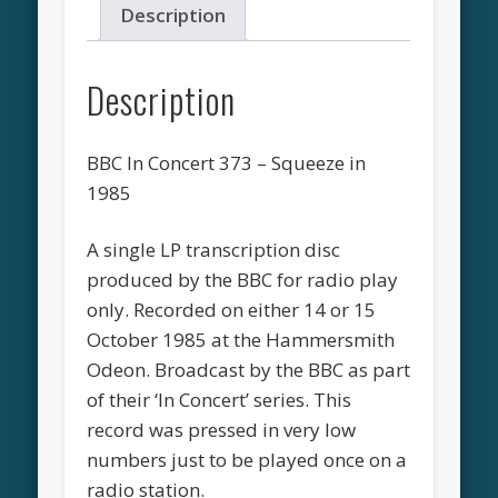
Description
Description
BBC In Concert 373 – Squeeze in
1985
A single LP transcription disc
produced by the BBC for radio play
only. Recorded on either 14 or 15
October 1985 at the Hammersmith
Odeon. Broadcast by the BBC as part
of their ‘In Concert’ series. This
record was pressed in very low
numbers just to be played once on a
radio station.