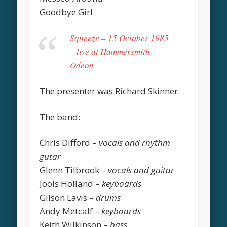
Goodbye Girl
Squeeze – 15 October 1985
– live at Hammersmith
Odeon
The presenter was Richard Skinner.
The band:
Chris Difford –
vocals and rhythm
gutar
Glenn Tilbrook –
vocals and guitar
Jools Holland –
keyboards
Gilson Lavis –
drums
Andy Metcalf –
keyboards
Keith Wilkinson –
bass