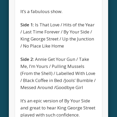
It’s a fabulous show.
Side 1:
Is That Love / Hits of the Year
/ Last Time Forever / By Your Side /
King George Street / Up the Junction
/ No Place Like Home
Side 2:
Annie Get Your Gun / Take
Me, I’m Yours / Pulling Mussels
(From the Shell) / Labelled With Love
/ Black Coffee in Bed /Jools’ Bumble /
Messed Around /Goodbye Girl
It’s an epic version of By Your Side
and great to hear King George Street
played with such confidence.