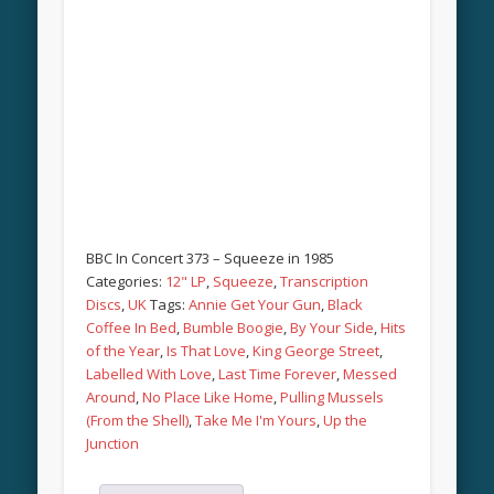
BBC In Concert 373 – Squeeze in 1985
Categories:
12" LP
,
Squeeze
,
Transcription
Discs
,
UK
Tags:
Annie Get Your Gun
,
Black
Coffee In Bed
,
Bumble Boogie
,
By Your Side
,
Hits
of the Year
,
Is That Love
,
King George Street
,
Labelled With Love
,
Last Time Forever
,
Messed
Around
,
No Place Like Home
,
Pulling Mussels
(From the Shell)
,
Take Me I'm Yours
,
Up the
Junction