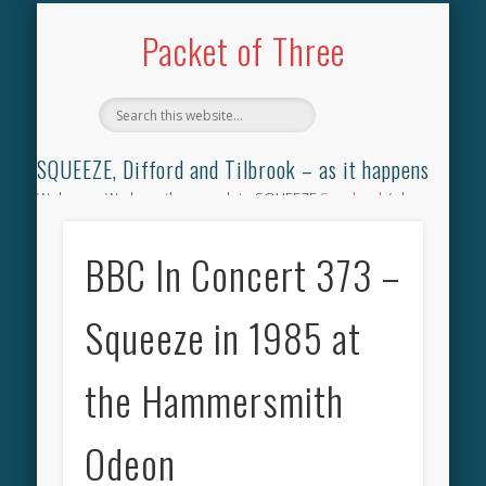
TILBROOK SONGBOOK
SQUEEZE SONGBOOK
DIFFORD SONGBOOK
DISCOGRAPHY
CONTACT
AUDIO
HOME
Packet of Three
SQUEEZE, Difford and Tilbrook – as it happens
Welcome. We have the complete SQUEEZE
Songbook
(why
not leave your memories of your favourite song), the
complete SQUEEZE
gig archive
(just try using the Search box
BBC In Concert 373 –
for the gig you were at and leave a review) and all the breaking
news.
Squeeze in 1985 at
the Hammersmith
Odeon