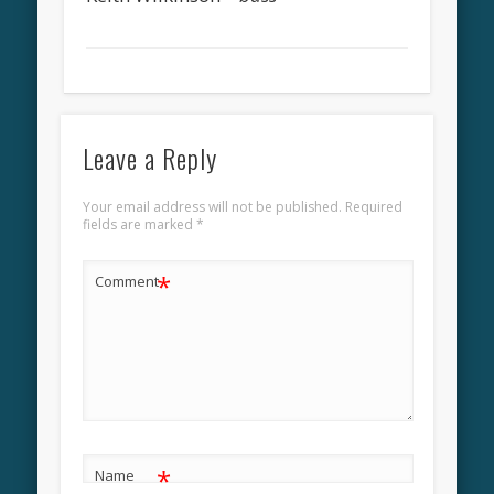
Leave a Reply
Your email address will not be published.
Required
fields are marked
*
*
Comment
*
Name