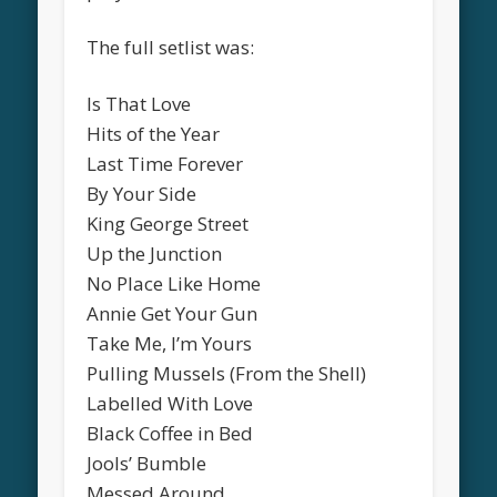
The full setlist was:
Is That Love
Hits of the Year
Last Time Forever
By Your Side
King George Street
Up the Junction
No Place Like Home
Annie Get Your Gun
Take Me, I’m Yours
Pulling Mussels (From the Shell)
Labelled With Love
Black Coffee in Bed
Jools’ Bumble
Messed Around