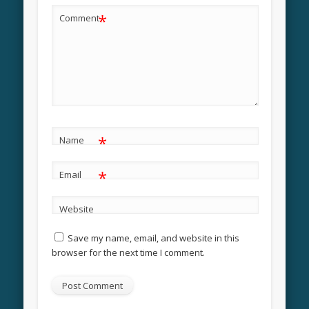
*
Comment
*
Name
*
Email
Website
Save my name, email, and website in this
browser for the next time I comment.