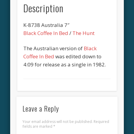
Description
K-8738 Australia 7″
Black Coffee In Bed
/
The Hunt
The Australian version of
Black
Coffee In Bed
was edited down to
4:09 for release as a single in 1982.
Leave a Reply
Your email address will not be published.
Required
fields are marked
*