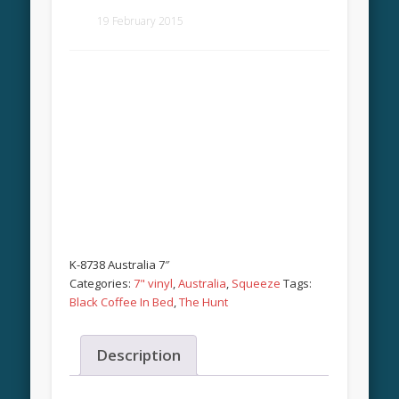
19 February 2015
K-8738 Australia 7″
Categories:
7" vinyl
,
Australia
,
Squeeze
Tags:
Black Coffee In Bed
,
The Hunt
Description