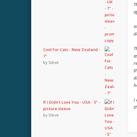
T
a
I
d
T
Cool For Cats - New Zealand -
a
7"
by Steve
r
t
d
h
I
If I Didn't Love You - USA - 5" -
t
picture sleeve
by Steve