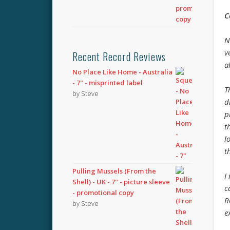
C
N
v
Recent Record Reviews
a
No Place Like Home - Australia
- 7" - misprinted label
T
by Steve
d
p
t
l
t
Pulling Mussels (From the
I
Shell) - UK - 7" - picture sleeve
c
- promotional copy
R
by Steve
e