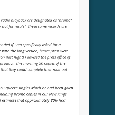
 radio playback are designated as “promo”
 not for resale”. These same records are
nded if I am specifically asked for a
e with the long version, hence press were
 (last night) I advised the press office of
product. This morning 50 copies of the
 that they could complete their mail-out
mo Squeeze singles which he had been given
remaining promo copies in our New Kings
d estimate that approximately 80% had