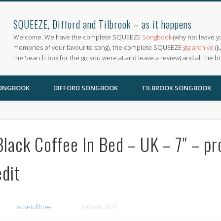
SQUEEZE, Difford and Tilbrook – as it happens
Welcome. We have the complete SQUEEZE
Songbook
(why not leave y
memories of your favourite song), the complete SQUEEZE
gig archive
(j
the Search box for the gig you were at and leave a review) and all the b
SONGBOOK
DIFFORD SONGBOOK
TILBROOK SONGBOOK
Black Coffee In Bed – UK – 7″ – p
edit
packetofthree
2 March 2015