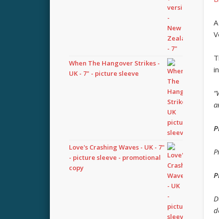
A
V
T
When The Hangover Strikes -
i
UK - 7" - picture sleeve
“
a
P
Love's Crashing Waves - UK - 7"
P
- picture sleeve - promotional
copy
P
D
d