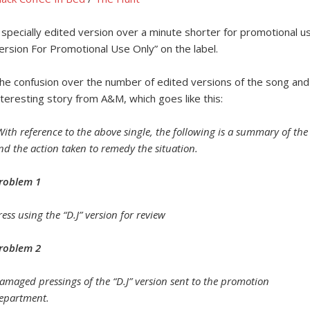
 specially edited version over a minute shorter for promotional u
ersion For Promotional Use Only” on the label.
he confusion over the number of edited versions of the song and 
nteresting story from A&M, which goes like this:
With reference to the above single, the following is a summary of th
nd the action taken to remedy the situation.
roblem 1
ress using the “D.J” version for review
roblem 2
amaged pressings of the “D.J” version sent to the promotion
epartment.