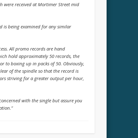
ch were received at Mortimer Street mid
ad is being examined for any similar
ess. All promo records are hand
ich hold approximately 50 records, the
or to boxing up in packs of 50. Obviously,
lear of the spindle so that the record is
ors striving for a greater output per hour,
 concerned with the single but assure you
ation.”