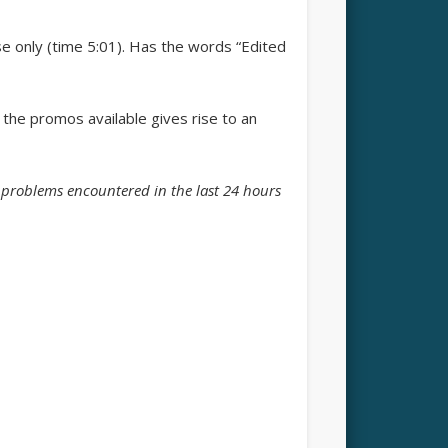
se only (time 5:01). Has the words “Edited
the promos available gives rise to an
e problems encountered in the last 24 hours