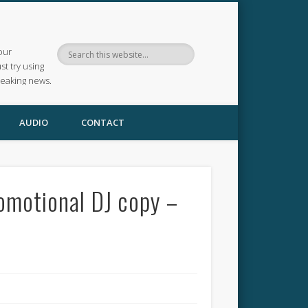
our
ust try using
reaking news.
AUDIO
CONTACT
romotional DJ copy –