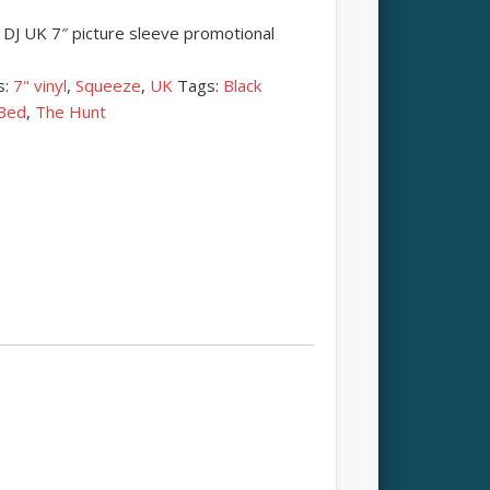
DJ UK 7″ picture sleeve promotional
s:
7" vinyl
,
Squeeze
,
UK
Tags:
Black
 Bed
,
The Hunt