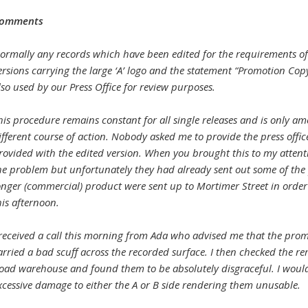
omments
ormally any records which have been edited for the requirements of
ersions carrying the large ‘A’ logo and the statement “Promotion Copy
lso used by our Press Office for review purposes.
his procedure remains constant for all single releases and is only ame
ifferent course of action. Nobody asked me to provide the press offic
rovided with the edited version. When you brought this to my attention
he problem but unfortunately they had already sent out some of the 
onger (commercial) product were sent up to Mortimer Street in order
his afternoon.
 received a call this morning from Ada who advised me that the pro
arried a bad scuff across the recorded surface. I then checked the 
oad warehouse and found them to be absolutely disgraceful. I woul
xcessive damage to either the A or B side rendering them unusable.