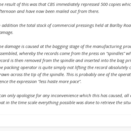
he result of this was that CBS immediately repressed 500 copies whi
fternoon and have now been mailed out from there.
n addition the total stock of commercial pressings held at Barlby Ro
amage.
he damage is caused at the bagging stage of the manufacturing proc
ssembled, whereby the records come from the press on “spindles” wh
ecord is then removed from the spindle and inserted into the bag pri
he packing operator is quite simply not lifting the record absolutely c
rawn across the tip of the spindle. This is probably one of the operat
ence the expression “less haste more pace”.
 can only apologise for any inconvenience which this has caused, all
hat in the time scale everything possible was done to retrieve the situ