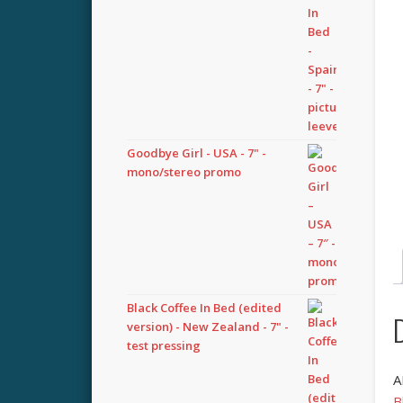
Goodbye Girl - USA - 7" -
mono/stereo promo
Black Coffee In Bed (edited
version) - New Zealand - 7" -
test pressing
A
B