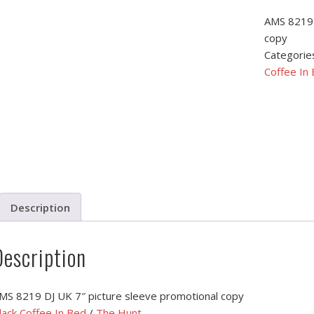
AMS 8219 
copy
Categorie
Coffee In
Description
Description
MS 8219 DJ UK 7″ picture sleeve promotional copy
lack Coffee In Bed
/
The Hunt