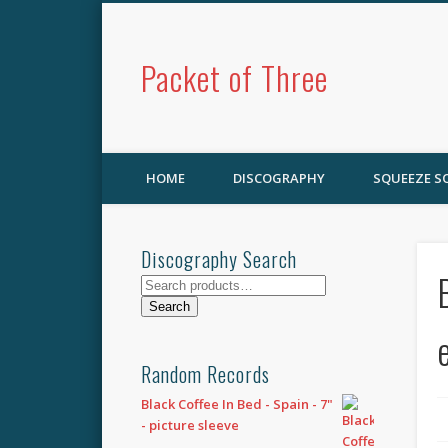
Packet of Three
HOME
DISCOGRAPHY
SQUEEZE 
Discography Search
Search
for:
Search
Random Records
Black Coffee In Bed - Spain - 7"
- picture sleeve