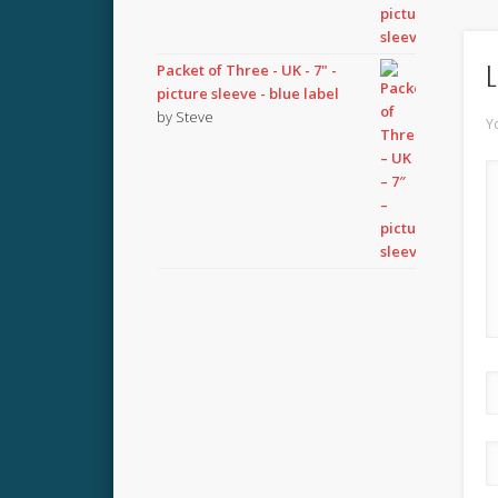
L
Packet of Three - UK - 7" -
picture sleeve - blue label
by Steve
Y