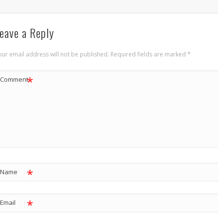
eave a Reply
our email address will not be published.
Required fields are marked
*
*
Comment
*
Name
*
Email