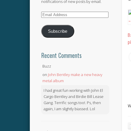
notifications of new posts by email.
Email
Address
Subscribe
B
p
Recent Comments
Buzz
on
John Bentley make a new heavy
metal album
I had great fun working with John El
Cargo Bentley and Birdie Bill Lease
Gang. Terrific songs too!. Ps, then
W
again, I am slightly biassed. Lol