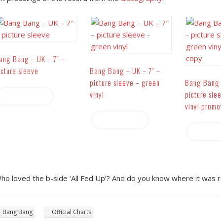
ang Bang – UK – 7″ –
icture sleeve
Bang Bang – UK – 7″ –
picture sleeve – green
Bang Bang 
vinyl
picture sle
Read more
vinyl promo
Read more
Read 
ho loved the b-side ‘All Fed Up’? And do you know where it was r
Bang Bang
Official Charts