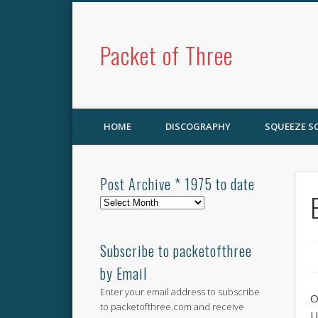
Packet of Three
HOME
DISCOGRAPHY
SQUEEZE 
Post Archive * 1975 to date
Post
Archive
*
1975
Subscribe to packetofthree
to
by Email
date
Enter your email address to subscribe
O
to packetofthree.com and receive
U