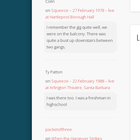
Colin
on
Squeeze – 27 February 1978 – live
at Hartlepool Borough Hall
I remember the gig quite well, we
were on the balcony. There was
L
quite a bust up downstairs between
two gangs.
Ty Patton
on
Squeeze – 22 February 1988 – live
at Arlington Theatre, Santa Barbara
I was there too. I was a freshman in
highschool
packetofthree
on
When the Hangover Strikes