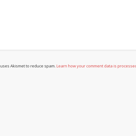
e uses Akismet to reduce spam.
Learn how your comment data is processe