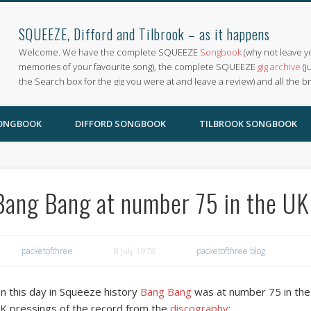
SQUEEZE, Difford and Tilbrook – as it happens
Welcome. We have the complete SQUEEZE
Songbook
(why not leave y
memories of your favourite song), the complete SQUEEZE
gig archive
(j
the Search box for the gig you were at and leave a review) and all the b
SONGBOOK
DIFFORD SONGBOOK
TILBROOK SONGBOOK
Bang Bang at number 75 in the UK
packetofthree
8 July 1978
packetofthree blog
n this day in Squeeze history
Bang Bang
was at number 75 in the 
K pressings of the record from the
discography
: