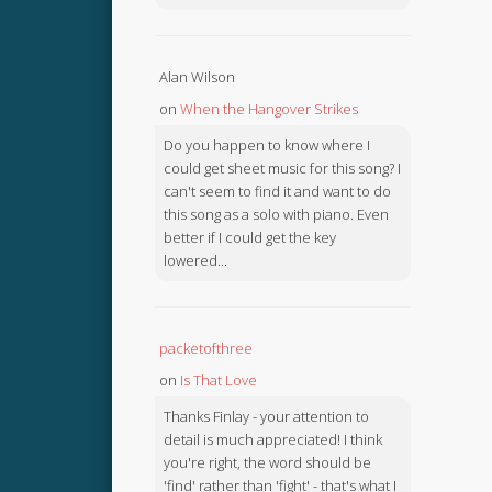
Alan Wilson
on
When the Hangover Strikes
Do you happen to know where I
could get sheet music for this song? I
can't seem to find it and want to do
this song as a solo with piano. Even
better if I could get the key
lowered...
packetofthree
on
Is That Love
Thanks Finlay - your attention to
detail is much appreciated! I think
you're right, the word should be
'find' rather than 'fight' - that's what I