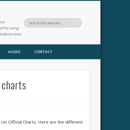
our
ust try using
reaking news.
AUDIO
CONTACT
 charts
UK Official Charts. Here are the different