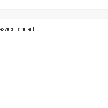
eave a Comment