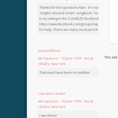
Thanks for the questions Alan - it's not in the
'Singles 45s and Under' songbook. You might like
to try asking in the SQUEEZE Facebook Group:
https://www.facebook.com/groups/squeezebook
for help. There are many musicians there.
packetofthree
This sit
on
Squeeze – 10 June 1978 – live at
CBGB’s, New York
That must have been incredible!
Lisa Amico Kristel
on
Squeeze – 10 June 1978 – live at
CBGB’s, New York
I was there!