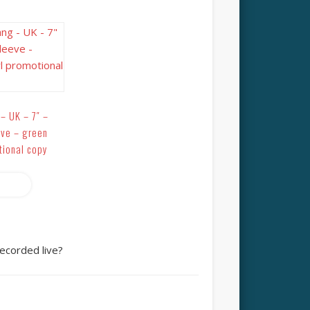
– UK – 7″ –
eve – green
tional copy
more
ecorded live?