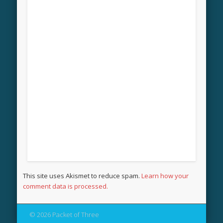
This site uses Akismet to reduce spam.
Learn how your
comment data is processed.
© 2026 Packet of Three