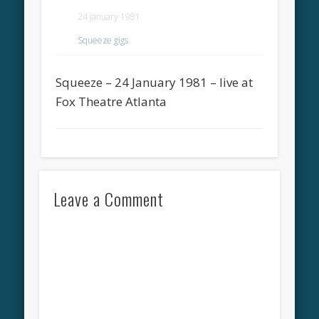
24 January 1981
Squeeze gigs
Squeeze – 24 January 1981 – live at
Fox Theatre Atlanta
Leave a Comment