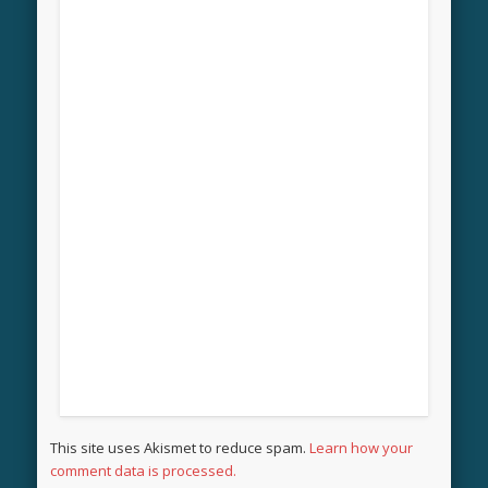
This site uses Akismet to reduce spam.
Learn how your
comment data is processed.