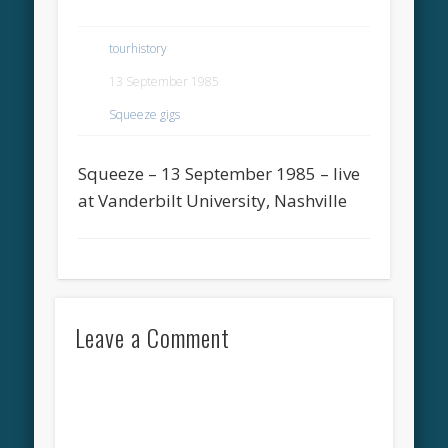
tourhistory
13 September 1985
Squeeze gigs
Squeeze – 13 September 1985 – live
at Vanderbilt University, Nashville
Leave a Comment