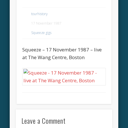
tourhistory
17 November 1987
Squeeze gigs
Squeeze – 17 November 1987 – live
at The Wang Centre, Boston
Leave a Comment