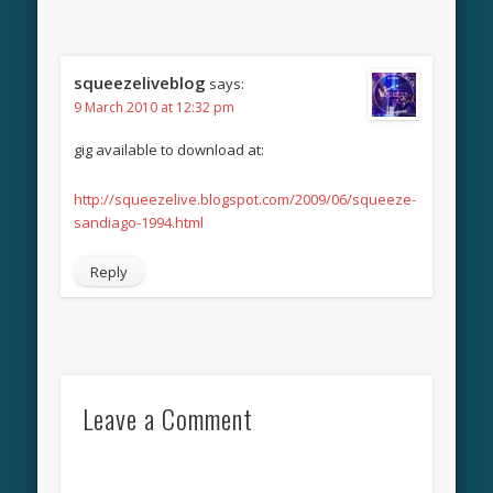
squeezeliveblog
says:
9 March 2010 at 12:32 pm
gig available to download at:
http://squeezelive.blogspot.com/2009/06/squeeze-
sandiago-1994.html
Reply
Leave a Comment