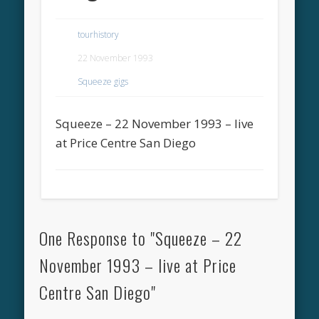
tourhistory
22 November 1993
Squeeze gigs
Squeeze – 22 November 1993 – live
at Price Centre San Diego
One Response to "Squeeze – 22
November 1993 – live at Price
Centre San Diego"