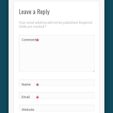
Leave a Reply
Your email address will not be published.
Required
fields are marked
*
*
Comment
*
Name
*
Email
Website