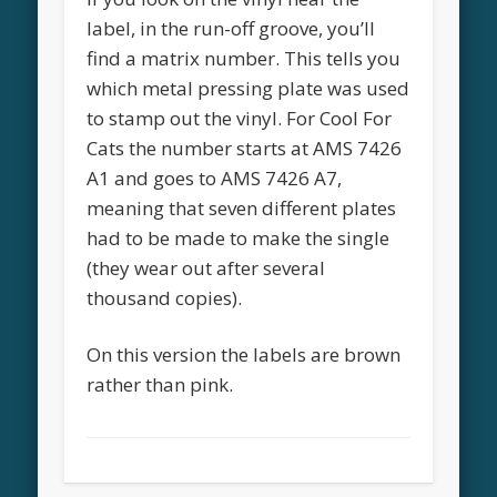
label, in the run-off groove, you’ll
find a matrix number. This tells you
which metal pressing plate was used
to stamp out the vinyl. For Cool For
Cats the number starts at AMS 7426
A1 and goes to AMS 7426 A7,
meaning that seven different plates
had to be made to make the single
(they wear out after several
thousand copies).
On this version the labels are brown
rather than pink.