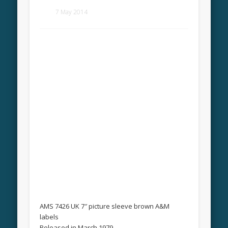
7 May 2014
AMS 7426 UK 7″ picture sleeve brown A&M
labels
Released in March 1979