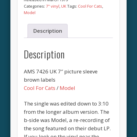
Categories:
7" vinyl
,
UK
Tags:
Cool For Cats
,
Model
Description
Description
AMS 7426 UK 7″ picture sleeve
brown labels
Cool For Cats
/
Model
The single was edited down to 3:10
from the longer album version. The
b-side was Model, a re-recording of
the song featured on their debut LP.
If you look on the vinyl near the